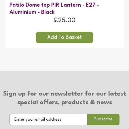
Patilo Dome top PIR Lantern - E27 -
Aluminium - Black
£25.00
Sign up for our newsletter for our latest
special offers, products & news