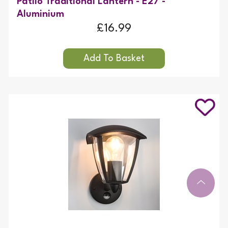
Patilo Traditional Lantern - E27 -
Aluminium
£16.99