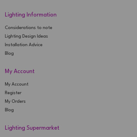
Lighting Information
Considerations to note
Lighting Design Ideas
Installation Advice
Blog
My Account
My Account
Register
My Orders
Blog
Lighting Supermarket