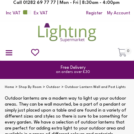
Call 01282 69 77 77 | Mon - Fri | 8:30am - 4:00pm
Inc VAT
Ex VAT
Register
My Account
0
Ceiling Pendant Lights
Semi Flush Ceiling Lights
Flush Ceiling Lights
Suspended Ceiling Lights
Non Electric Pendants
All Ceiling Lights
Reading Lamps
Outdoor Security Lighting
Free Delivery
on orders over £30
Home
Shop By Room
Outdoor
Outdoor Lantern Wall and Post Lights
Outdoor lanterns are a modern way to light up your outdoor
areas. They can be wall mounted, be a part of a pendant or
simply just placed upon a table and are found in a variety of
different sizes and styles so there is sure to be something for
every garden. We have a selection of outdoor lanterns that
are perfect for adding extra light to your outdoor area and