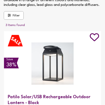
available in a range of different colours and materials,
including clear glass, lead glass and polycarbonate diffusers.
Filter
3 Items found
Save
38%
Patilo Solar/USB Rechargeable Outdoor
Lantern - Black