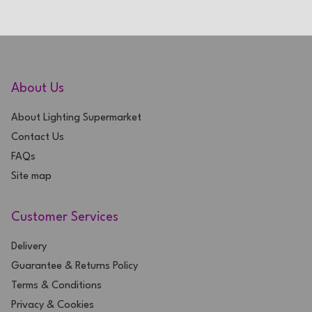
About Us
About Lighting Supermarket
Contact Us
FAQs
Site map
Customer Services
Delivery
Guarantee & Returns Policy
Terms & Conditions
Privacy & Cookies