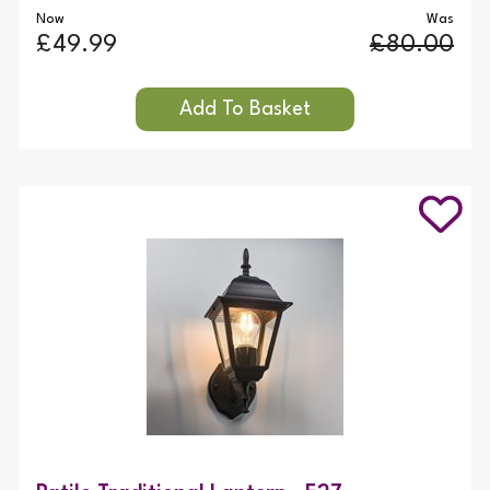
Now
Was
£49.99
£80.00