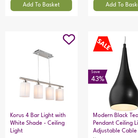
Save
43%
Korus 4 Bar Light with
Modern Black Te
White Shade - Ceiling
Pendant Ceiling L
Light
Adjustable Cable