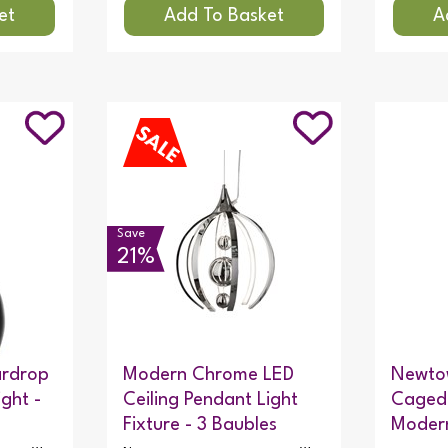
Save
21%
ardrop
Modern Chrome LED
Newtow
ight -
Ceiling Pendant Light
Caged 
Fixture - 3 Baubles
Modern