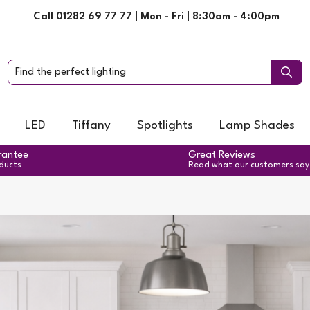
Call 01282 69 77 77 | Mon - Fri | 8:30am - 4:00pm
LED
Tiffany
Spotlights
Lamp Shades
rantee
Great Reviews
oducts
Read what our customers say