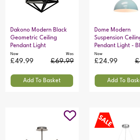
Dakono Modern Black
Dome Modern
Geometric Ceiling
Suspension Ceilin
Pendant Light
Pendant Light - B
Now
Was
Now
£49.99
£69.99
£24.99
£