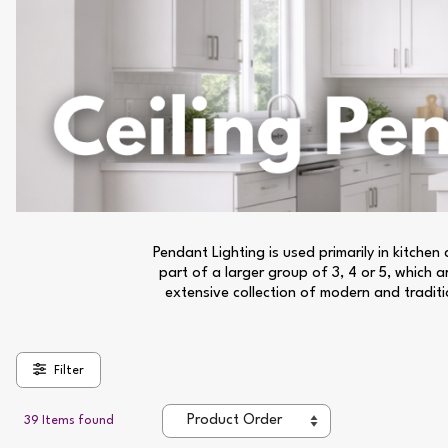
Pendant Lighting is used primarily in kitche
part of a larger group of 3, 4 or 5, which 
extensive collection of modern and traditio
Filter
39 Items found