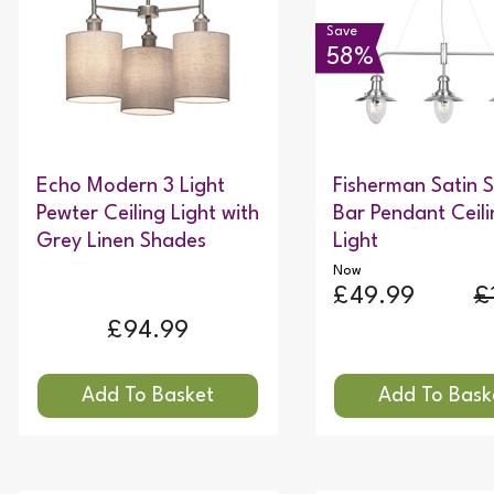
Save
58%
Echo Modern 3 Light
Fisherman Satin S
Pewter Ceiling Light with
Bar Pendant Ceili
Grey Linen Shades
Light
Now
£49.99
£
£94.99