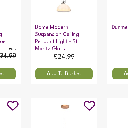
Dome Modern
Dunmer
g
Suspension Ceiling
lue
Pendant Light - St
Moritz Glass
Was
34.99
£24.99