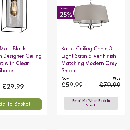
Save
25%
 Matt Black
Korus Ceiling Chain 3
 Designer Ceiling
Light Satin Silver Finish
t with Clear
Matching Modern Grey
Shade
Shade
Now
Was
£59.99
£79.99
£29.99
Email Me When Back In
Stock