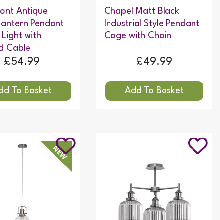
ont Antique
Chapel Matt Black
Lantern Pendant
Industrial Style Pendant
 Light with
Cage with Chain
d Cable
£54.99
£49.99