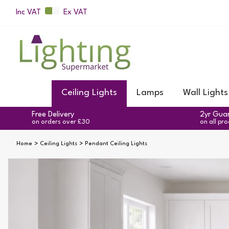
Inc VAT
Ex VAT
Ceiling Lights
Lamps
Wall Lights
Free Delivery
2yr Gua
on orders over £30
on all pr
Home
Ceiling Lights
Pendant Ceiling Lights