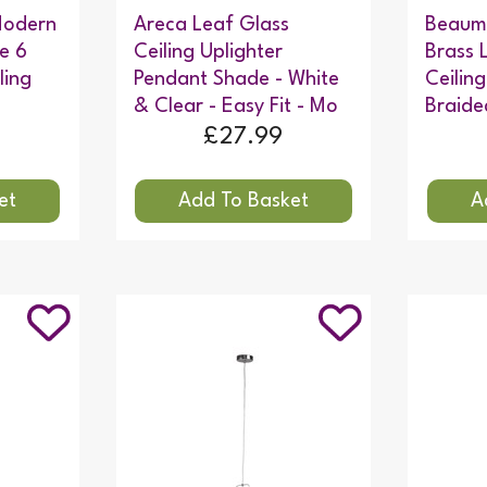
 Modern
Areca Leaf Glass
Beaum
le 6
Ceiling Uplighter
Brass 
ling
Pendant Shade - White
Ceiling
& Clear - Easy Fit - Mo
Braide
£27.99