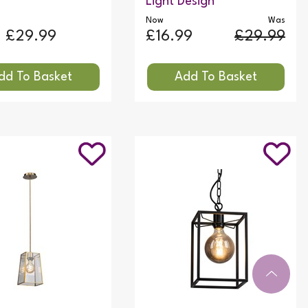
Light Design
Now
Was
£29.99
£16.99
£29.99