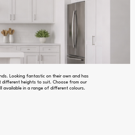
lands. Looking fantastic on their own and has
t different heights to suit. Choose from our
l available in a range of different colours.