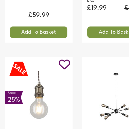
Now
£19.99
£
£59.99
Save
25%