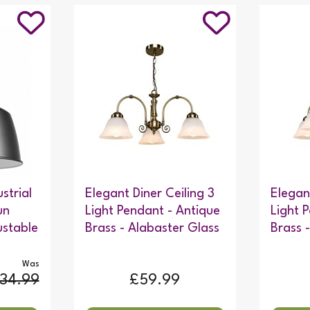
strial
Elegant Diner Ceiling 3
Elegan
un
Light Pendant - Antique
Light 
ustable
Brass - Alabaster Glass
Brass 
Was
34.99
£59.99