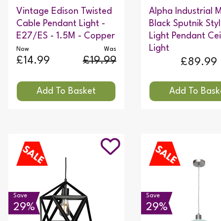
Vintage Edison Twisted
Alpha Industrial
Cable Pendant Light -
Black Sputnik Sty
E27/ES - 1.5M - Copper
Light Pendant Cei
Light
Now
Was
£14.99
£19.99
£89.99
Save
Save
29%
29%