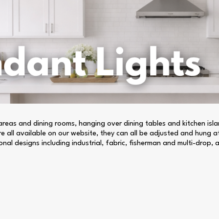
n areas and dining rooms, hanging over dining tables and kitchen is
are all available on our website, they can all be adjusted and hung a
nal designs including industrial, fabric, fisherman and multi-drop, al