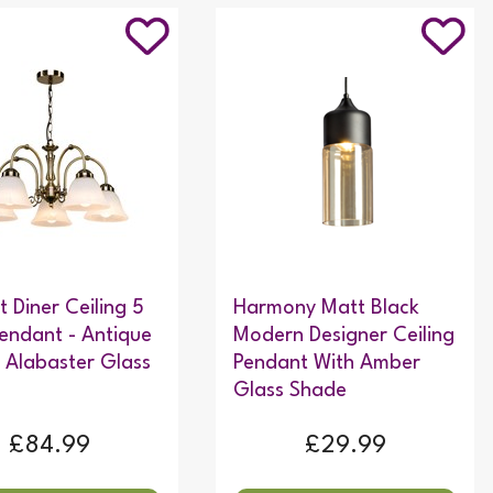
t Diner Ceiling 5
Harmony Matt Black
Pendant - Antique
Modern Designer Ceiling
- Alabaster Glass
Pendant With Amber
Glass Shade
£84.99
£29.99