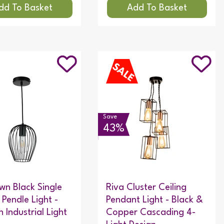
Save
43%
n Black Single
Riva Cluster Ceiling
Pendle Light -
Pendant Light - Black &
 Industrial Light
Copper Cascading 4-