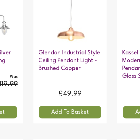
ilver
Glendon Industrial Style
Kassel
ng
Ceiling Pendant Light -
Modern
Brushed Copper
Pendan
Glass 
Was
119.99
£49.99