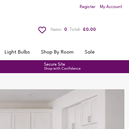
Register
My Account
Items:
0
Total:
£0.00
Light Bulbs
Shop By Room
Sale
Secure Site
Shop with Confidence