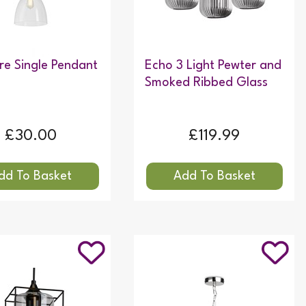
e Single Pendant
Echo 3 Light Pewter and
Smoked Ribbed Glass
£30.00
£119.99