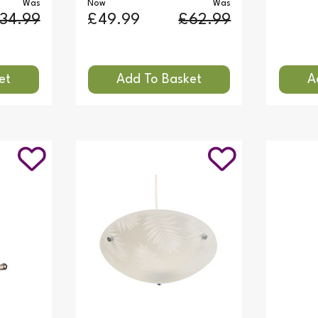
Was
Now
Was
34.99
£49.99
£62.99