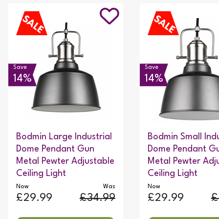
Save
Save
14%
14%
Bodmin Large Industrial
Bodmin Small Indu
Dome Pendant Gun
Dome Pendant G
Metal Pewter Adjustable
Metal Pewter Adj
Ceiling Light
Ceiling Light
Now
Was
Now
£29.99
£34.99
£29.99
£