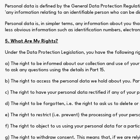
Personal data is defined by the General Data Protection Regulati
'any information relating to an identifiable person who can be direc
Personal data is, in simpler terms, any information about you th
less obvious information such as identification numbers, electroni
5. What Are My Rights?
Under the Data Protection Legislation, you have the following ri
a) The right to be informed about our collection and use of your
to ask any questions using the details in Part 15.
b) The right to access the personal data we hold about you. Part 
c) The right to have your personal data rectified if any of your p
d) The right to be forgotten, i.e. the right to ask us to delete o
e) The right to restrict (i.e. prevent) the processing of your per
f) The right to object to us using your personal data for a parti
g) The right to withdraw consent. This means that, if we are rel