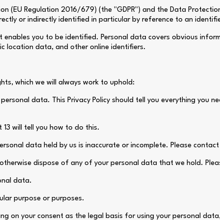
on (EU Regulation 2016/679) (the "GDPR") and the Data Protection A
tly or indirectly identified in particular by reference to an identifie
at enables you to be identified. Personal data covers obvious infor
c location data, and other online identifiers.
ghts, which we will always work to uphold:
 personal data. This Privacy Policy should tell you everything you 
13 will tell you how to do this.
ersonal data held by us is inaccurate or incomplete. Please contact u
r otherwise dispose of any of your personal data that we hold. Pleas
sonal data.
cular purpose or purposes.
ying on your consent as the legal basis for using your personal dat