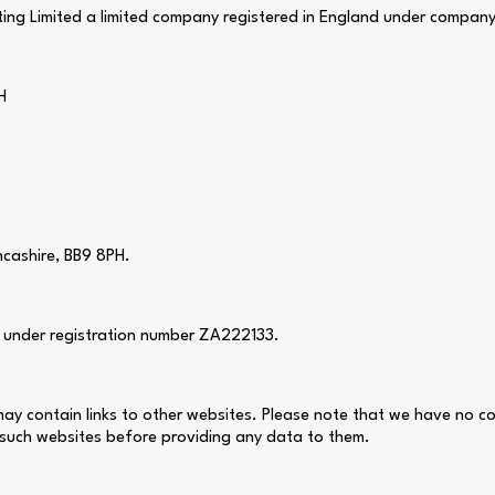
ing Limited a limited company registered in England under compan
H
ncashire, BB9 8PH.
) under registration number ZA222133.
e may contain links to other websites. Please note that we have no c
 such websites before providing any data to them.