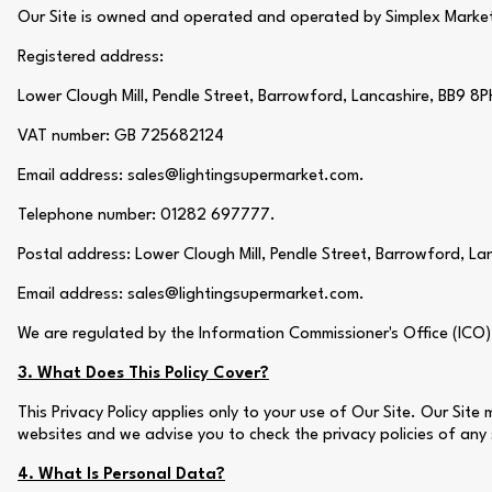
Our Site is owned and operated and operated by Simplex Market
Registered address:
Lower Clough Mill, Pendle Street, Barrowford, Lancashire, BB9 8P
VAT number: GB 725682124
Email address: sales@lightingsupermarket.com.
Telephone number: 01282 697777.
Postal address: Lower Clough Mill, Pendle Street, Barrowford, La
Email address: sales@lightingsupermarket.com.
We are regulated by the Information Commissioner's Office (ICO
3. What Does This Policy Cover?
This Privacy Policy applies only to your use of Our Site. Our Sit
websites and we advise you to check the privacy policies of any
4. What Is Personal Data?