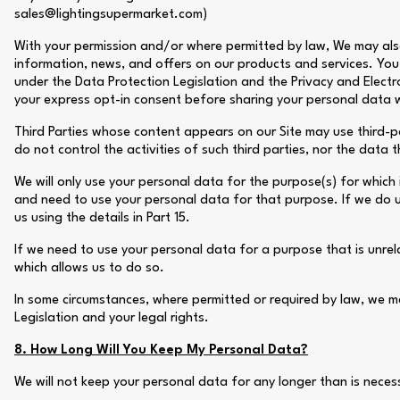
sales@lightingsupermarket.com)
With your permission and/or where permitted by law, We may als
information, news, and offers on our products and services. You 
under the Data Protection Legislation and the Privacy and Elect
your express opt-in consent before sharing your personal data wi
Third Parties whose content appears on our Site may use third-pa
do not control the activities of such third parties, nor the data 
We will only use your personal data for the purpose(s) for which 
and need to use your personal data for that purpose. If we do u
us using the details in Part 15.
If we need to use your personal data for a purpose that is unrelat
which allows us to do so.
In some circumstances, where permitted or required by law, we m
Legislation and your legal rights.
8. How Long Will You Keep My Personal Data?
We will not keep your personal data for any longer than is necessa