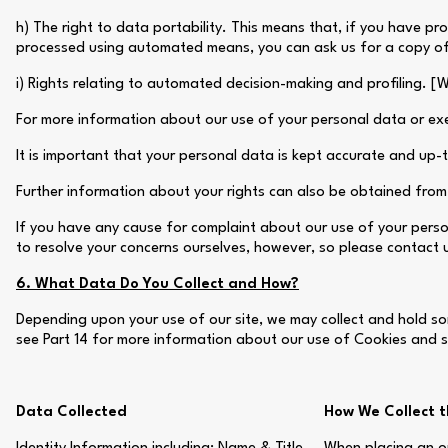
h) The right to data portability. This means that, if you have pr
processed using automated means, you can ask us for a copy of 
i) Rights relating to automated decision-making and profiling. [
For more information about our use of your personal data or exer
It is important that your personal data is kept accurate and up
Further information about your rights can also be obtained from 
If you have any cause for complaint about our use of your perso
to resolve your concerns ourselves, however, so please contact us 
6. What Data Do You Collect and How?
Depending upon your use of our site, we may collect and hold som
see Part 14 for more information about our use of Cookies and si
Data Collected
How We Collect 