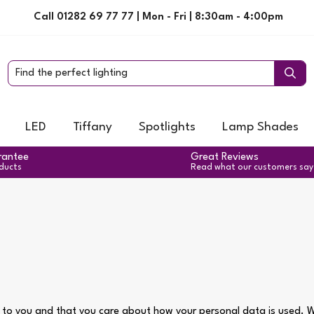
Call 01282 69 77 77 | Mon - Fri | 8:30am - 4:00pm
LED
Tiffany
Spotlights
Lamp Shades
rantee
Great Reviews
oducts
Read what our customers say
 to you and that you care about how your personal data is used. We