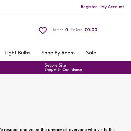
Register
My Account
Items:
0
Total:
£0.00
Light Bulbs
Shop By Room
Sale
Secure Site
Shop with Confidence
 respect and value the privacy of everyone who visits this