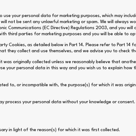
o use your personal data for marketing purposes, which may includ
will not be sent any unlawful marketing or spam. We will always wor
ronic Communications (EC Directive) Regulations 2003, and you will
th third parties for marketing purposes and you will be able to op
rty Cookies, as detailed below in Part 14. Please refer to Part 14 f
that they collect and use themselves, and we advise you to check the
it was originally collected unless we reasonably believe that anothe
se your personal data in this way and you wish us to explain how t
ed to, or incompatible with, the purpose(s) for which it was origina
ay process your personal data without your knowledge or consent. T
ry in light of the reason(s) for which it was first collected.