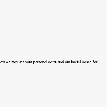
 how we may use your personal data, and our lawful bases for