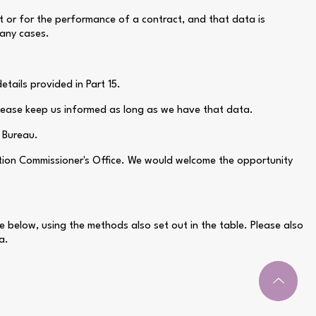
nt or for the performance of a contract, and that data is
many cases.
tails provided in Part 15.
please keep us informed as long as we have that data.
e Bureau.
ation Commissioner's Office. We would welcome the opportunity
e below, using the methods also set out in the table. Please also
a.