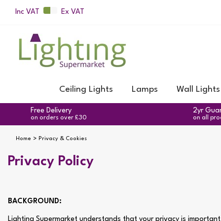
Inc VAT
Ex VAT
Ceiling Lights
Lamps
Wall Lights
Free Delivery
2yr Gua
on orders over £30
on all pr
Home
Privacy & Cookies
Privacy Policy
BACKGROUND:
Lighting Supermarket understands that your privacy is important