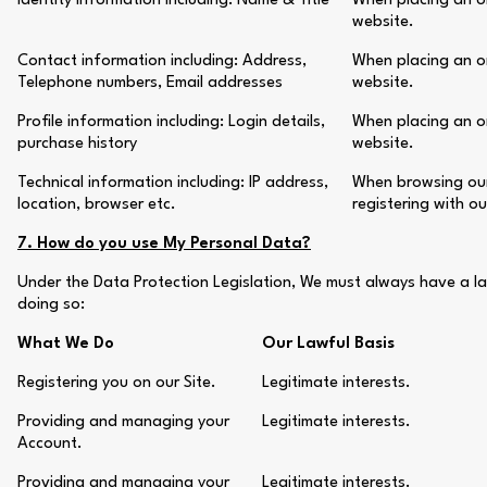
Identity Information including: Name & Title
When placing an or
website.
Contact information including: Address,
When placing an or
Telephone numbers, Email addresses
website.
Profile information including: Login details,
When placing an or
purchase history
website.
Technical information including: IP address,
When browsing our 
location, browser etc.
registering with o
7. How do you use My Personal Data?
Under the Data Protection Legislation, We must always have a la
doing so:
What We Do
Our Lawful Basis
Registering you on our Site.
Legitimate interests.
Providing and managing your
Legitimate interests.
Account.
Providing and managing your
Legitimate interests.