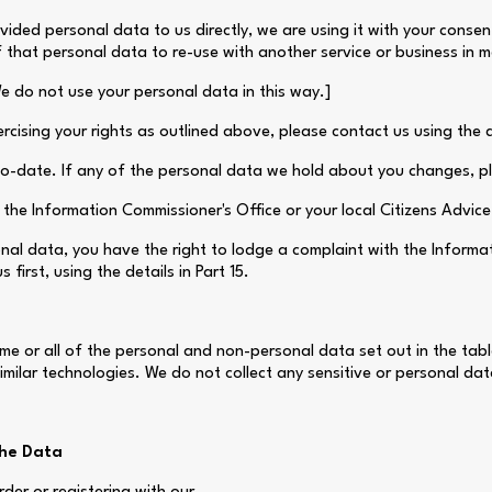
ovided personal data to us directly, we are using it with your conse
that personal data to re-use with another service or business in 
We do not use your personal data in this way.]
cising your rights as outlined above, please contact us using the de
-to-date. If any of the personal data we hold about you changes, 
the Information Commissioner's Office or your local Citizens Advic
nal data, you have the right to lodge a complaint with the Inform
first, using the details in Part 15.
e or all of the personal and non-personal data set out in the tabl
milar technologies. We do not collect any sensitive or personal dat
the Data