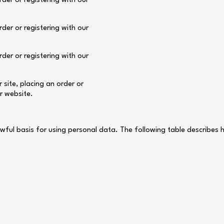
der or registering with our
der or registering with our
der or registering with our
site, placing an order or
ur website.
wful basis for using personal data. The following table describes