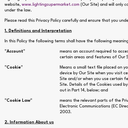
website,
www.lightingsupermarket.com
(Our Site) and will only 
under the law.
Please read this Privacy Policy carefully and ensure that you unde
1. Definitions and Interpretation
In this Policy the following terms shall have the following meanin
"Account"
means an account required to acce
certain areas and features of Our S
"Cookie"
Means a small text file placed on y
device by Our Site when you visit ce
Site and/or when you use certain f
Site. Details of the Cookies used by
out in Part 14, below; and
"Cookie Law"
means the relevant parts of the Pr
Electronic Communications (EC Direc
2003.
2. Information About us