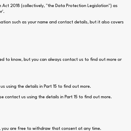
ct 2018 (collectively, "the Data Protection Legislation") as
r'.
mation such as your name and contact details, but it also covers
need to know, but you can always contact us to find out more or
s using the details in Part 15 to find out more.
e contact us using the details in Part 15 to find out more.
a, you are free to withdraw that consent at any time.