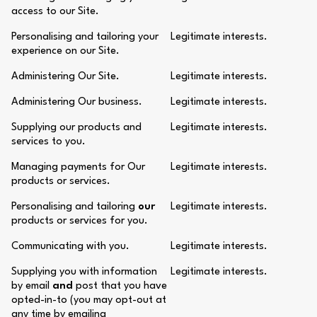
access to our Site.
Personalising and tailoring your
Legitimate interests.
experience on our Site.
Administering Our Site.
Legitimate interests.
Administering Our business.
Legitimate interests.
Supplying our products and
Legitimate interests.
services to you.
Managing payments for Our
Legitimate interests.
products or services.
Personalising and tailoring
our
Legitimate interests.
products or services for you.
Communicating with you.
Legitimate interests.
Supplying you with information
Legitimate interests.
by email
and
post that you have
opted-in-to (you may opt-out at
any time by emailing