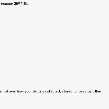
y number 3594115.
ontrol over how your data is collected, stored, or used by other