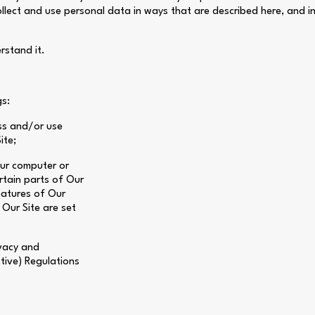
collect and use personal data in ways that are described here, and i
rstand it.
gs:
ss and/or use
ite;
our computer or
rtain parts of Our
eatures of Our
 Our Site are set
ivacy and
tive) Regulations