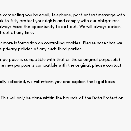
e contacting you by email, telephone, post or text message with
k to fully protect your rights and comply with our obligations
 always have the opportunity to opt-out. We will always obtain
t-out at any time.
or more information on controlling cookies. Please note that we
 privacy policies of any such third parties.
r purpose is compatible with that or those original purpose(s)
he new purpose is compatible with the original, please contact
lly collected, we will inform you and explain the legal basis
his will only be done within the bounds of the Data Protection