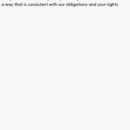
n a way that is consistent with our obligations and your rights