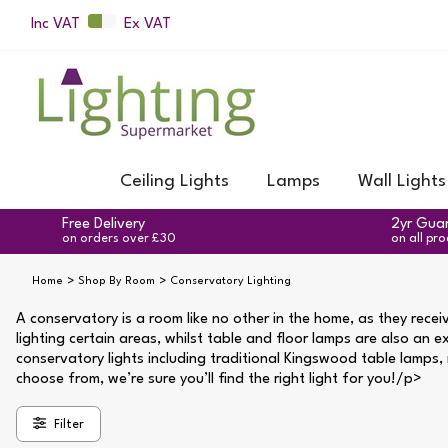
Inc VAT
Ex VAT
Ceiling Lights
Lamps
Wall Lights
Free Delivery
2yr Gua
on orders over £30
on all pr
Home
Shop By Room
Conservatory Lighting
A conservatory is a room like no other in the home, as they receiv
lighting certain areas, whilst table and floor lamps are also an e
conservatory lights including traditional Kingswood table lamps, m
choose from, we’re sure you’ll find the right light for you!/p>
Filter