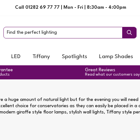
Call 01282 69 77 77 | Mon - Fri | 8:30am - 4:00pm
LED
Tiffany
Spotlights
Lamp Shades
rantee
Great Reviews
oducts
Read what our customers say
e a huge amount of natural light but for the evening you will need t
xcellent choice for conservatories as they can easily be placed in a
odern giraffe style floor lamps, stylish wall lights, Tiffany style p