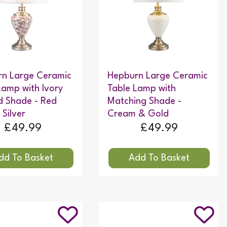
n Large Ceramic
Hepburn Large Ceramic
Lamp with Ivory
Table Lamp with
d Shade - Red
Matching Shade -
 Silver
Cream & Gold
£49.99
£49.99