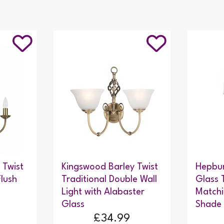
 Twist
Kingswood Barley Twist
Hepbur
Flush
Traditional Double Wall
Glass 
Light with Alabaster
Matchi
Glass
Shade 
£34.99