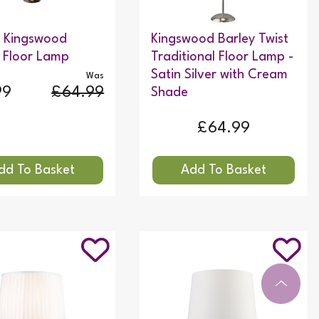
c Kingswood
Kingswood Barley Twist
 Floor Lamp
Traditional Floor Lamp -
Satin Silver with Cream
Was
99
£64.99
Shade
£64.99