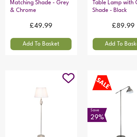
Matching Shade - Grey
Table Lamp with 
& Chrome
Shade - Black
£49.99
£89.99
Save
29%