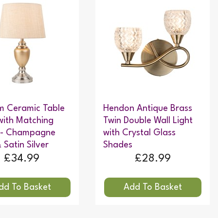
m Ceramic Table
Hendon Antique Brass
ith Matching
Twin Double Wall Light
 - Champagne
with Crystal Glass
 Satin Silver
Shades
£34.99
£28.99