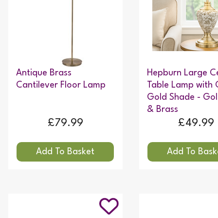
Antique Brass
Hepburn Large C
Cantilever Floor Lamp
Table Lamp with
Gold Shade - Gol
& Brass
£79.99
£49.99