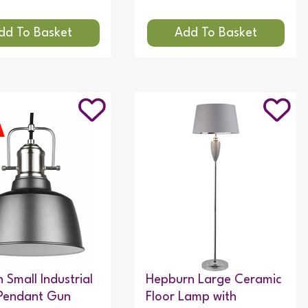
 Small Industrial
Hepburn Large Ceramic
Pendant Gun
Floor Lamp with