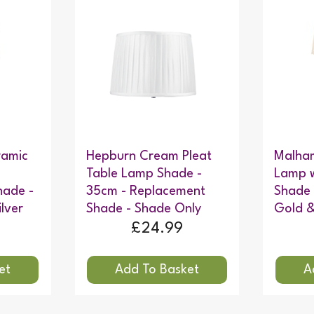
ramic
Hepburn Cream Pleat
Malha
Table Lamp Shade -
Lamp w
hade -
35cm - Replacement
Shade
lver
Shade - Shade Only
Gold &
£24.99