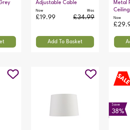
Grey
Adjustable Cable
Metal 
Ceiling
Now
Was
£19.99
£34.99
Now
£29.
Save
38%