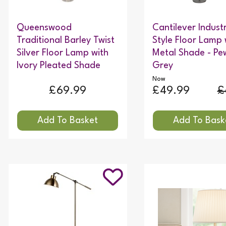
Queenswood
Cantilever Industr
Traditional Barley Twist
Style Floor Lamp 
Silver Floor Lamp with
Metal Shade - Pe
Ivory Pleated Shade
Grey
Now
£69.99
£49.99
£