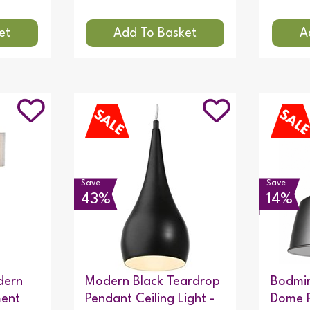
Save
Save
43%
14%
dern
Modern Black Teardrop
Bodmin
ment
Pendant Ceiling Light -
Dome 