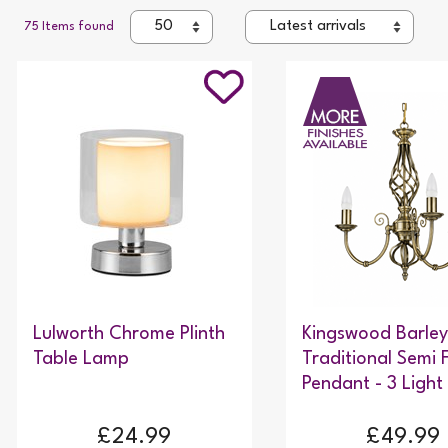
75 Items found
Lulworth Chrome Plinth
Kingswood Barley
Table Lamp
Traditional Semi 
Pendant - 3 Light
£24.99
£49.99