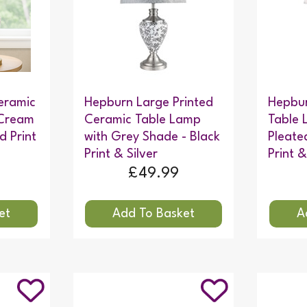
eramic
Hepburn Large Printed
Hepbur
 Cream
Ceramic Table Lamp
Table 
d Print
with Grey Shade - Black
Pleate
Print & Silver
Print &
£49.99