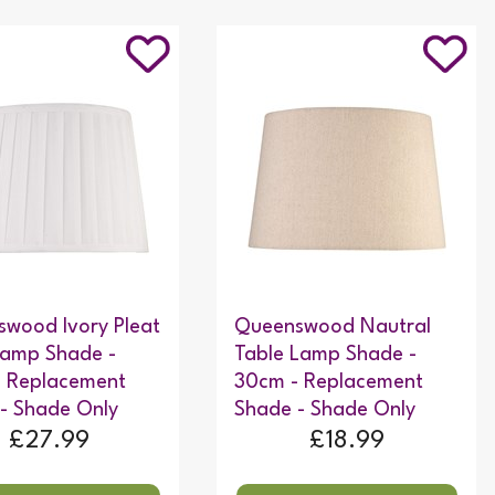
wood Ivory Pleat
Queenswood Nautral
Lamp Shade -
Table Lamp Shade -
- Replacement
30cm - Replacement
- Shade Only
Shade - Shade Only
£27.99
£18.99