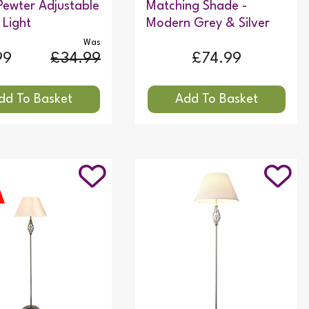
Pewter Adjustable
Matching Shade -
 Light
Modern Grey & Silver
Was
99
£34.99
£74.99