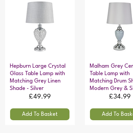
Hepburn Large Crystal
Malham Grey Ce
Glass Table Lamp with
Table Lamp with
Matching Grey Linen
Matching Drum S
Shade - Silver
Modern Grey & Si
£49.99
£34.99