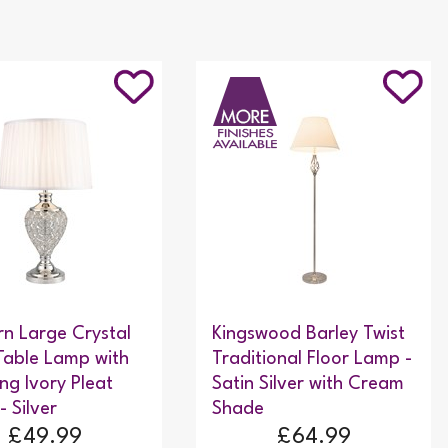
n Large Crystal
Kingswood Barley Twist
Table Lamp with
Traditional Floor Lamp -
ng Ivory Pleat
Satin Silver with Cream
- Silver
Shade
£49.99
£64.99