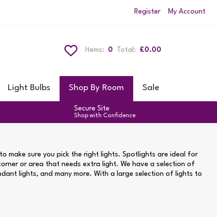
Register
My Account
Items:
0
Total:
£0.00
Light Bulbs
Shop By Room
Sale
Secure Site
Shop with Confidence
o make sure you pick the right lights. Spotlights are ideal for
 corner or area that needs extra light. We have a selection of
endant lights, and many more. With a large selection of lights to