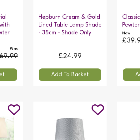
ial
Hepburn Cream & Gold
Classi
with
Lined Table Lamp Shade
Pewter
wter
- 35cm - Shade Only
Now
£39.
Was
69.99
£24.99