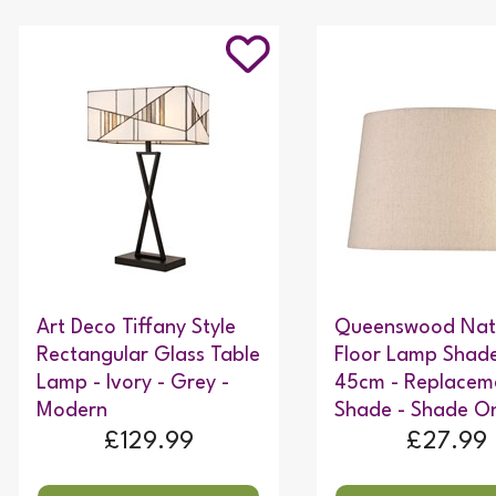
Art Deco Tiffany Style
Queenswood Nat
Rectangular Glass Table
Floor Lamp Shade
Lamp - Ivory - Grey -
45cm - Replacem
Modern
Shade - Shade On
£129.99
£27.99