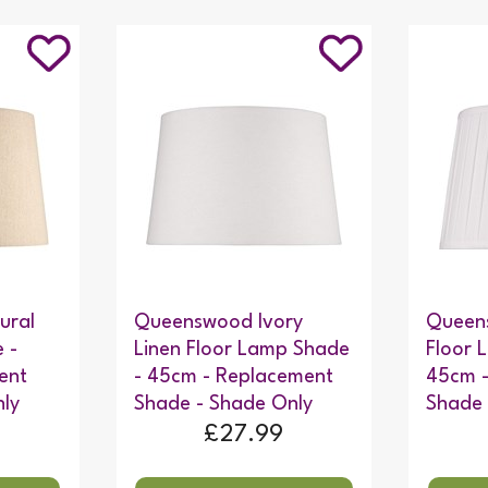
ural
Queenswood Ivory
Queens
 -
Linen Floor Lamp Shade
Floor 
ent
- 45cm - Replacement
45cm 
ly
Shade - Shade Only
Shade 
£27.99