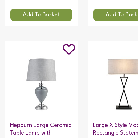
Hepburn Large Ceramic
Large X Style Mo
Table Lamp with
Rectangle State