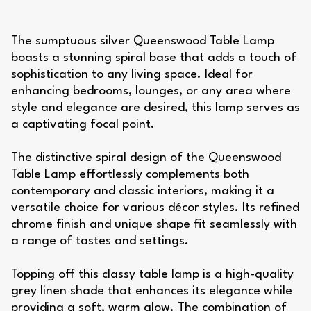
The sumptuous silver Queenswood Table Lamp
boasts a stunning spiral base that adds a touch of
sophistication to any living space. Ideal for
enhancing bedrooms, lounges, or any area where
style and elegance are desired, this lamp serves as
a captivating focal point.
The distinctive spiral design of the Queenswood
Table Lamp effortlessly complements both
contemporary and classic interiors, making it a
versatile choice for various décor styles. Its refined
chrome finish and unique shape fit seamlessly with
a range of tastes and settings.
Topping off this classy table lamp is a high-quality
grey linen shade that enhances its elegance while
providing a soft, warm glow. The combination of