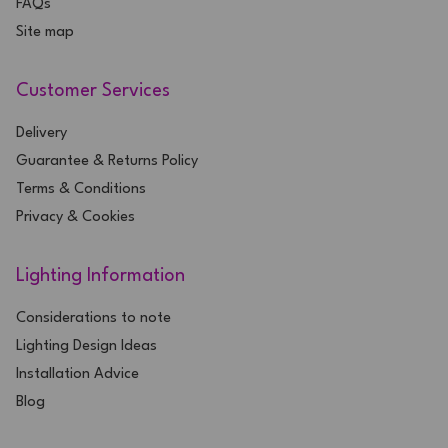
FAQs
Site map
Customer Services
Delivery
Guarantee & Returns Policy
Terms & Conditions
Privacy & Cookies
Lighting Information
Considerations to note
Lighting Design Ideas
Installation Advice
Blog