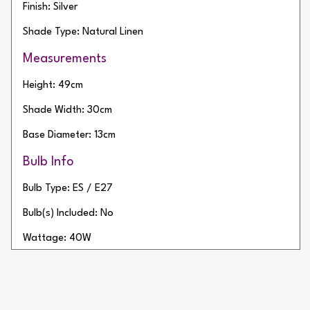
Finish: Silver
Shade Type: Natural Linen
Measurements
Height: 49cm
Shade Width: 30cm
Base Diameter: 13cm
Bulb Info
Bulb Type: ES / E27
Bulb(s) Included: No
Wattage: 40W
Number of Bulbs: 1
Additional Info