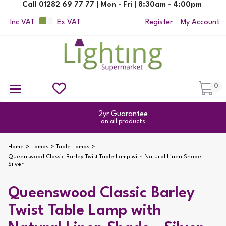
Call 01282 69 77 77 | Mon - Fri | 8:30am - 4:00pm
Inc VAT
Ex VAT
Register
My Account
0
Ceiling Pendant Lights
Semi Flush Ceiling Lights
Flush Ceiling Lights
Suspended Ceiling Lights
Non Electric Pendants
All Ceiling Lights
Reading Lamps
Outdoor Security Lighting
2yr Guarantee
on all products
Home
Lamps
Table Lamps
Queenswood Classic Barley Twist Table Lamp with Natural Linen Shade -
Silver
Queenswood Classic Barley
Twist Table Lamp with