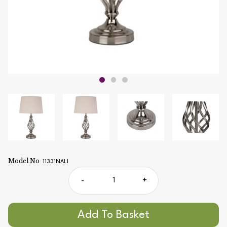
Model No
11331NALI
-
+