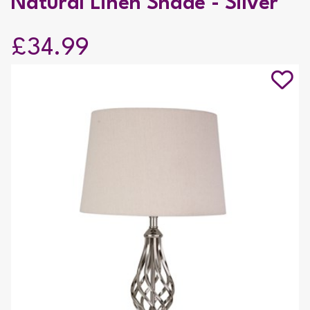
Natural Linen Shade - Silver
£34.99