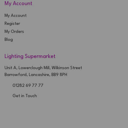
My Account
My Account
Register
My Orders
Blog
Lighting Supermarket
Unit A, Lowerclough Mill, Wilkinson Street
Barrowford, Lancashire, BB9 8PH
01282 69 77 77
Get in Touch