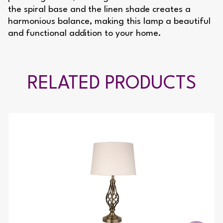
the spiral base and the linen shade creates a
harmonious balance, making this lamp a beautiful
and functional addition to your home.
RELATED PRODUCTS