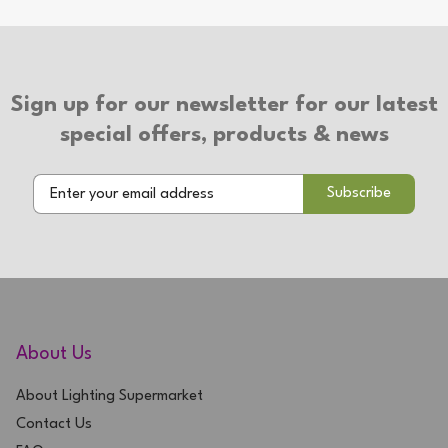
Type of Switch: In-line Switch
Type of Plug: 3 Pin Plug
Suitable for use with LED bulbs
Sign up for our newsletter for our latest
2 Year Warranty
special offers, products & news
About Us
About Lighting Supermarket
Contact Us