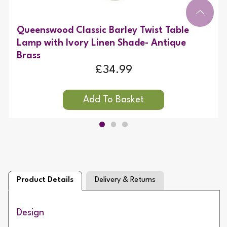
Queenswood Classic Barley Twist Table
Lamp with Ivory Linen Shade- Antique
Brass
£34.99
Product Details
Delivery & Returns
Design