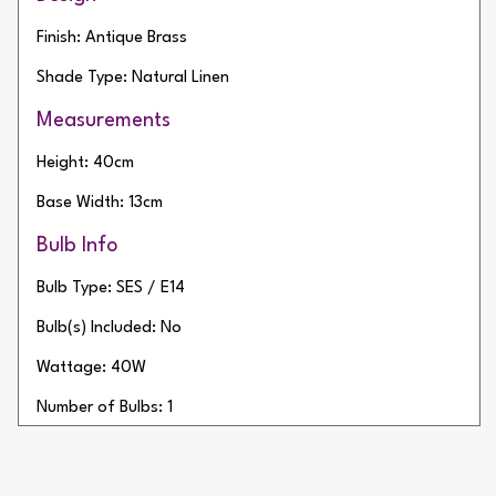
Finish: Antique Brass
Shade Type: Natural Linen
Measurements
Height: 40cm
Base Width: 13cm
Bulb Info
Bulb Type: SES / E14
Bulb(s) Included: No
Wattage: 40W
Number of Bulbs: 1
Additional Info
Type of Switch: In-line Switch