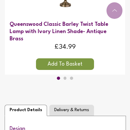
Queenswood Classic Barley Twist Table
Lamp with Ivory Linen Shade- Antique
Brass
£34.99
Product Details
Delivery & Returns
Design