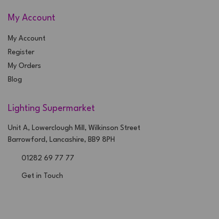
My Account
My Account
Register
My Orders
Blog
Lighting Supermarket
Unit A, Lowerclough Mill, Wilkinson Street
Barrowford, Lancashire, BB9 8PH
01282 69 77 77
Get in Touch