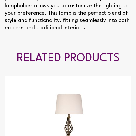
lampholder allows you to customize the lighting to
your preference. This lamp is the perfect blend of
style and functionality, fitting seamlessly into both
modern and traditional interiors.
RELATED PRODUCTS