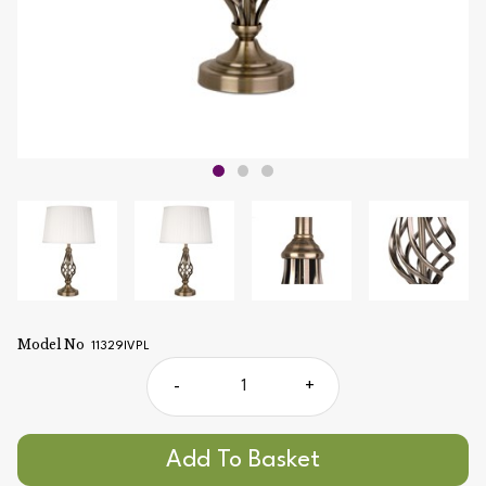
Model No
11329IVPL
-
+