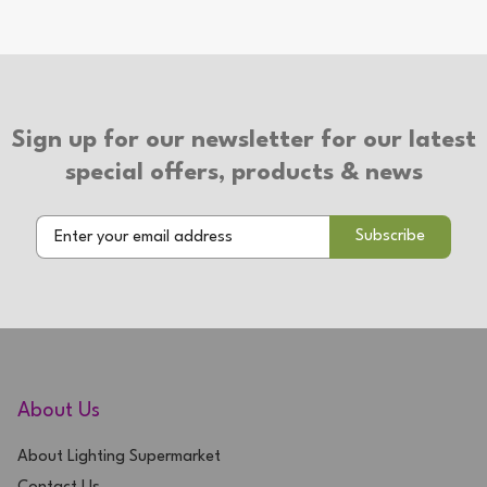
Type of Plug: 3 Pin Plug
Suitable for use with LED bulbs
2 Year Warranty
Sign up for our newsletter for our latest
special offers, products & news
About Us
About Lighting Supermarket