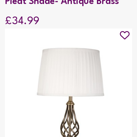
Pleat Shade- Antique Brass
£34.99