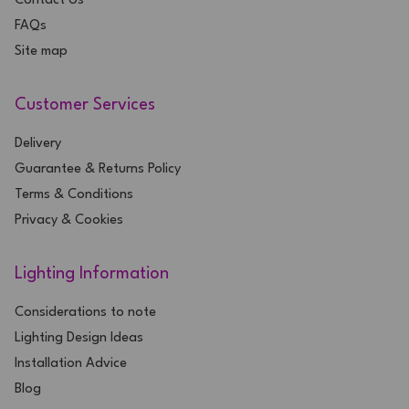
Contact Us
FAQs
Site map
Customer Services
Delivery
Guarantee & Returns Policy
Terms & Conditions
Privacy & Cookies
Lighting Information
Considerations to note
Lighting Design Ideas
Installation Advice
Blog