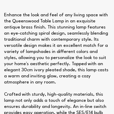
Enhance the look and feel of any living space with
the Queenswood Table Lamp in an exquisite
antique brass finish. This stunning lamp features
an eye-catching spiral design, seamlessly blending
traditional charm with contemporary style. Its
versatile design makes it an excellent match for a
variety of lampshades in different colors and
styles, allowing you to personalize the look to suit
your home's aesthetic perfectly. Topped with an
elegant 30cm ivory pleated shade, this lamp casts
a warm and inviting glow, creating a cozy
atmosphere in any room.
Crafted with sturdy, high-quality materials, this
lamp not only adds a touch of elegance but also
ensures durability and longevity. An in-line switch
provides easy operation, while the SES/E14 bulb