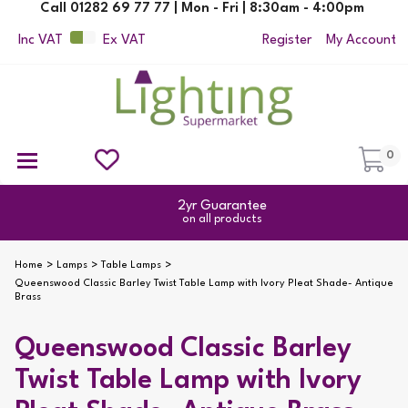
Call 01282 69 77 77 | Mon - Fri | 8:30am - 4:00pm
Inc VAT
Ex VAT
Register
My Account
0
Ceiling Pendant Lights
Semi Flush Ceiling Lights
Flush Ceiling Lights
Suspended Ceiling Lights
Non Electric Pendants
All Ceiling Lights
Reading Lamps
Outdoor Security Lighting
2yr Guarantee
on all products
Home
Lamps
Table Lamps
Queenswood Classic Barley Twist Table Lamp with Ivory Pleat Shade- Antique
Brass
Queenswood Classic Barley
Twist Table Lamp with Ivory