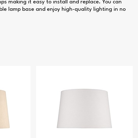
s making it easy to install and replace. You can
ble lamp base and enjoy high-quality lighting in no