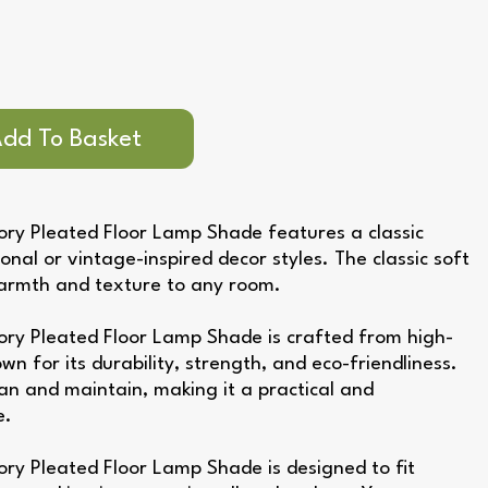
ry Pleated Floor Lamp Shade features a classic
ional or vintage-inspired decor styles. The classic soft
warmth and texture to any room.
ory Pleated Floor Lamp Shade is crafted from high-
own for its durability, strength, and eco-friendliness.
ean and maintain, making it a practical and
e.
ry Pleated Floor Lamp Shade is designed to fit