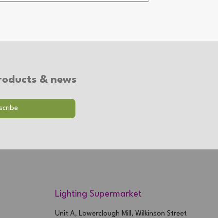
 products & news
Lighting Supermarket
Unit A, Lowerclough Mill, Wilkinson Street