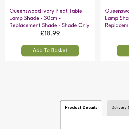
Queenswood Ivory Pleat Table
Queenswoo
Lamp Shade - 30cm -
Lamp Sha
Replacement Shade - Shade Only
Replacem
£18.99
Product Details
Delivery 