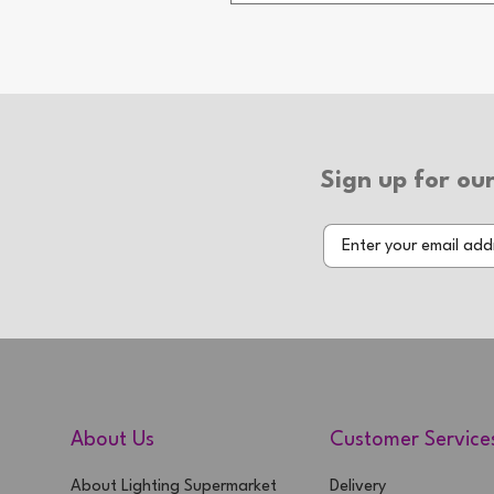
2 Year Warranty
Sign up for our
About Us
Customer Service
About Lighting Supermarket
Delivery