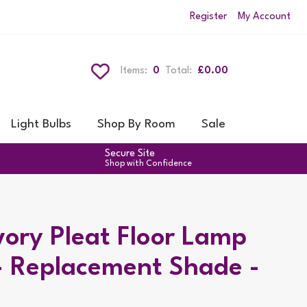
Register
My Account
Items:
0
Total:
£0.00
Light Bulbs
Shop By Room
Sale
Secure Site
Shop with Confidence
ory Pleat Floor Lamp
- Replacement Shade -