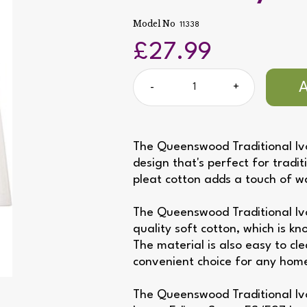
Model No
11338
£27.99
-
+
The Queenswood Traditional Ivo
design that's perfect for tradit
pleat cotton adds a touch of 
The Queenswood Traditional Iv
quality soft cotton, which is kn
The material is also easy to cl
convenient choice for any hom
The Queenswood Traditional Ivo