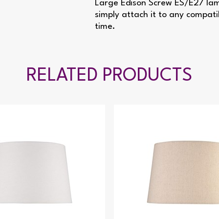
Large Edison Screw ES/E27 lamp
simply attach it to any compati
time.
RELATED PRODUCTS