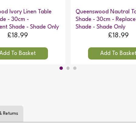
d Ivory Linen Table
Queenswood Nautral T
de - 30cm -
Shade - 30cm - Replac
ent Shade - Shade Only
Shade - Shade Only
£18.99
£18.99
& Returns