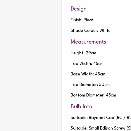
Design
Finish: Pleat
Shade Colour: White
Measurements
Height: 29cm
Top Width: 45cm
Base Width: 45cm
Top Diameter: 30cm
Bottom Diameter: 45cm
Bulb Info
Suitable: Bayonet Cap (BC / B
Suitable: Small Edison Screw (S