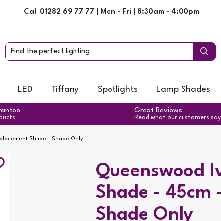
Call 01282 69 77 77 | Mon - Fri | 8:30am - 4:00pm
LED
Tiffany
Spotlights
Lamp Shades
rantee
Great Reviews
oducts
Read what our customers say
eplacement Shade - Shade Only
Queenswood Iv
Shade - 45cm 
Shade Only