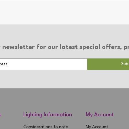
 newsletter for our latest special offers,
s
Lighting Information
My Account
Considerations to note
My Account