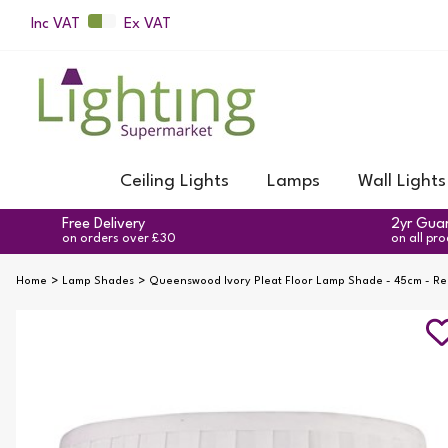
Inc VAT
Ex VAT
Ceiling Lights
Lamps
Wall Lights
Free Delivery
2yr Gua
on orders over £30
on all pr
Home
Lamp Shades
Queenswood Ivory Pleat Floor Lamp Shade - 45cm - R