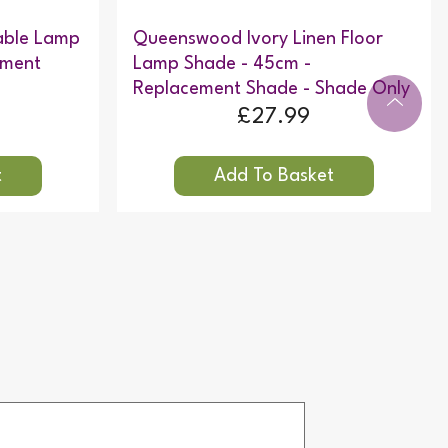
able Lamp
Queenswood Ivory Linen Floor
ement
Lamp Shade - 45cm -
Replacement Shade - Shade Only
£27.99