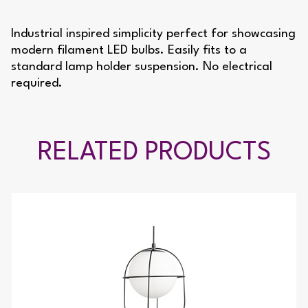
Industrial inspired simplicity perfect for showcasing
modern filament LED bulbs. Easily fits to a
standard lamp holder suspension. No electrical
required.
RELATED PRODUCTS