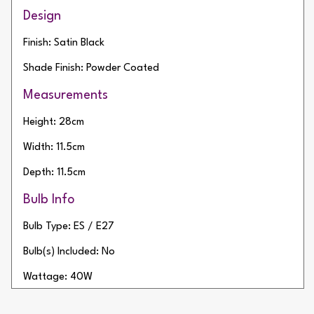
Design
Finish: Satin Black
Shade Finish: Powder Coated
Measurements
Height: 28cm
Width: 11.5cm
Depth: 11.5cm
Bulb Info
Bulb Type: ES / E27
Bulb(s) Included: No
Wattage: 40W
Number of Bulbs: 1