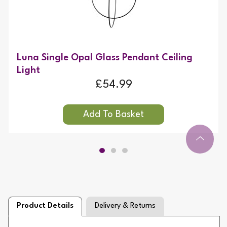
Luna Single Opal Glass Pendant Ceiling
Light
£54.99
Product Details
Delivery & Returns