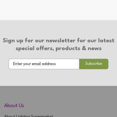
2 Year Warranty
Sign up for our newsletter for our latest
special offers, products & news
About Us
About Lighting Supermarket