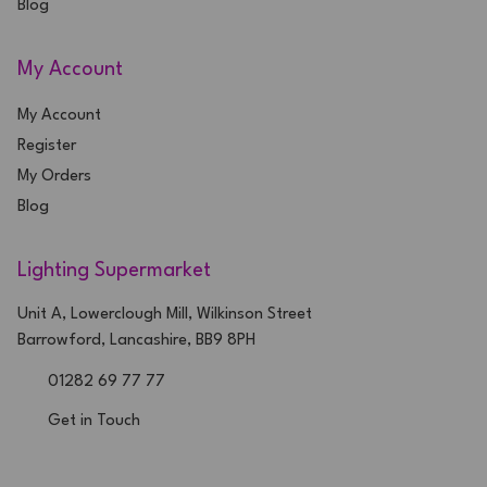
Blog
My Account
My Account
Register
My Orders
Blog
Lighting Supermarket
Unit A, Lowerclough Mill, Wilkinson Street
Barrowford, Lancashire, BB9 8PH
01282 69 77 77
Get in Touch