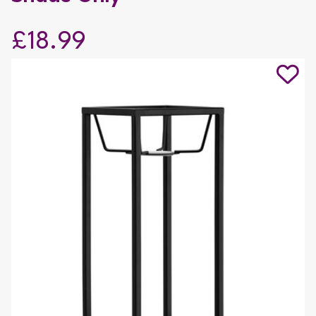
£18.99