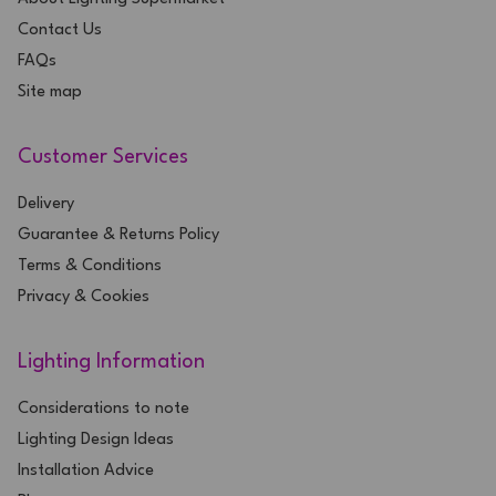
Contact Us
FAQs
Site map
Customer Services
Delivery
Guarantee & Returns Policy
Terms & Conditions
Privacy & Cookies
Lighting Information
Considerations to note
Lighting Design Ideas
Installation Advice