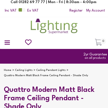
Call 01282 69 77 77 | Mon - Fri | 8:30am - 4:00pm
Inc VAT
Ex VAT
Register
My Account
0
Ceiling Pendant Lights
Semi Flush Ceiling Lights
Flush Ceiling Lights
Suspended Ceiling Lights
Non Electric Pendants
All Ceiling Lights
Reading Lamps
Outdoor Security Lighting
2yr Guarantee
on all products
Home
Ceiling Lights
Ceiling Pendant Lights
Quattro Modern Matt Black Frame Ceiling Pendant - Shade Only
Quattro Modern Matt Black
Frame Ceiling Pendant -
Shade Only