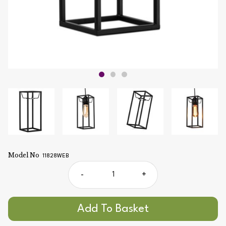
Model No
11828WEB
-
+