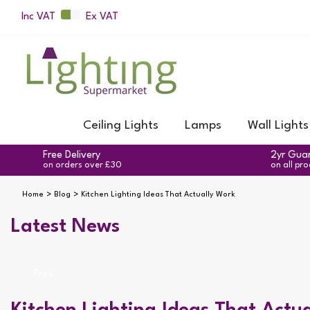
Inc VAT
Ex VAT
Ceiling Lights
Lamps
Wall Lights
Free Delivery
2yr Gua
on orders over £30
on all pr
Home
Blog
Kitchen Lighting Ideas That Actually Work
Latest News
Prev