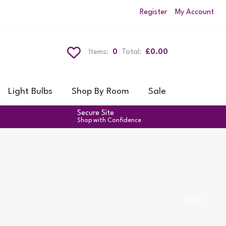
Register
My Account
Items:
0
Total:
£0.00
Light Bulbs
Shop By Room
Sale
Secure Site
Shop with Confidence
Next