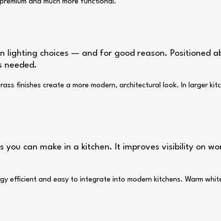
e premium and much more functional.
 lighting choices — and for good reason. Positioned ab
is needed.
ass finishes create a more modern, architectural look. In larger kitc
 you can make in a kitchen. It improves visibility on wo
 energy efficient and easy to integrate into modern kitchens. Warm w