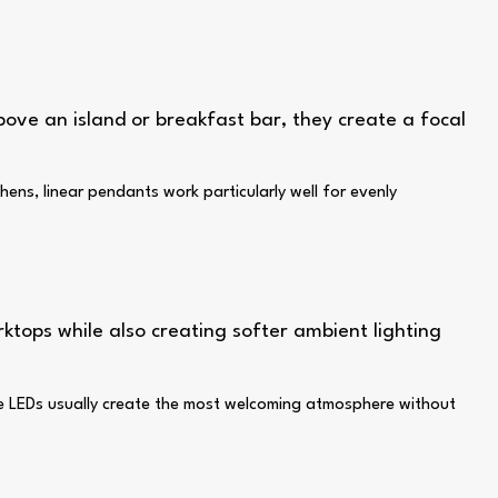
ove an island or breakfast bar, they create a focal
hens, linear pendants work particularly well for evenly
rktops while also creating softer ambient lighting
hite LEDs usually create the most welcoming atmosphere without