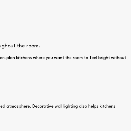
oughout the room.
pen-plan kitchens where you want the room to feel bright without
xed atmosphere. Decorative wall lighting also helps kitchens