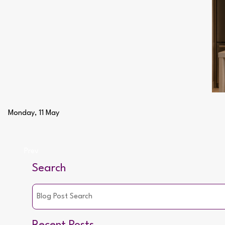
Monday, 11 May
Prev
Search
Recent Posts