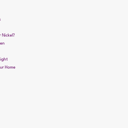
s
 Nickel?
den
ight
our Home