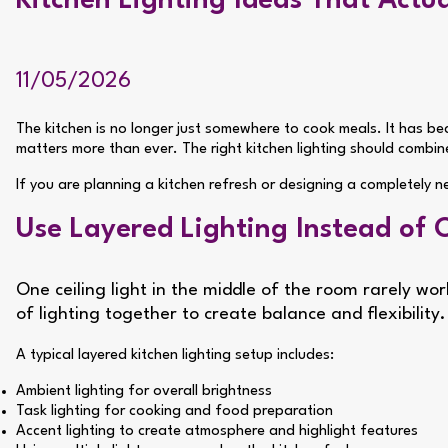
Kitchen Lighting Ideas That Actu
11/05/2026
The kitchen is no longer just somewhere to cook meals. It has be
matters more than ever. The right kitchen lighting should combin
If you are planning a kitchen refresh or designing a completely
Use Layered Lighting Instead of 
One ceiling light in the middle of the room rarely wo
of lighting together to create balance and flexibility.
A typical layered kitchen lighting setup includes:
Ambient lighting for overall brightness
Task lighting for cooking and food preparation
Accent lighting to create atmosphere and highlight features