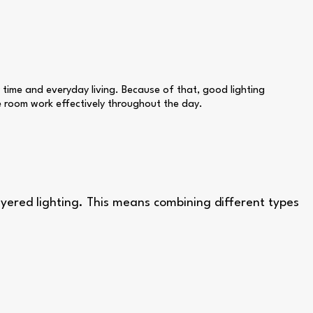
 time and everyday living. Because of that, good lighting
he room work effectively throughout the day.
layered lighting. This means combining different types