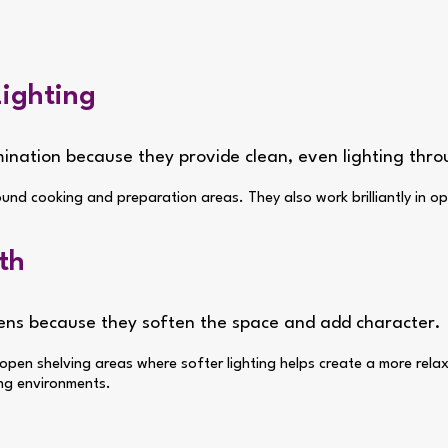
Lighting
umination because they provide clean, even lighting thr
ound cooking and preparation areas. They also work brilliantly in o
th
chens because they soften the space and add character.
d open shelving areas where softer lighting helps create a more rela
ing environments.