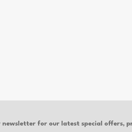
 newsletter for our latest special offers,