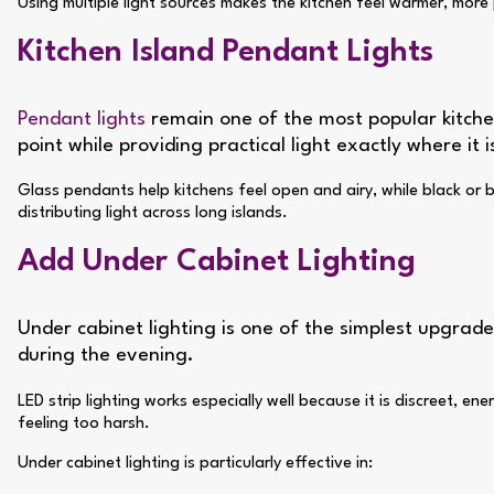
Using multiple light sources makes the kitchen feel warmer, mor
Kitchen Island Pendant Lights
Pendant lights
remain one of the most popular kitchen
point while providing practical light exactly where it 
Glass pendants help kitchens feel open and airy, while black or br
distributing light across long islands.
Add Under Cabinet Lighting
Under cabinet lighting is one of the simplest upgrades
during the evening.
LED strip lighting works especially well because it is discreet,
feeling too harsh.
Under cabinet lighting is particularly effective in: