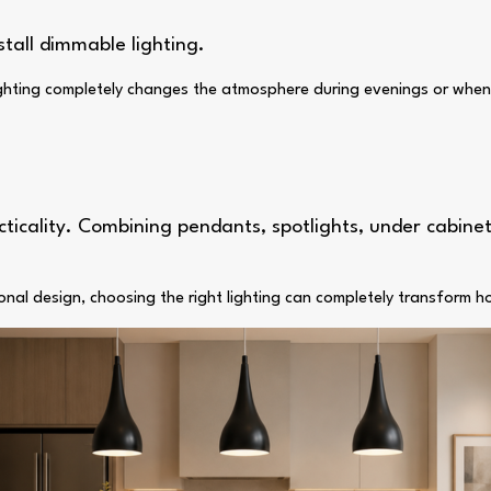
stall dimmable lighting.
 lighting completely changes the atmosphere during evenings or when
cticality. Combining pendants, spotlights, under cabinet
onal design, choosing the right lighting can completely transform 