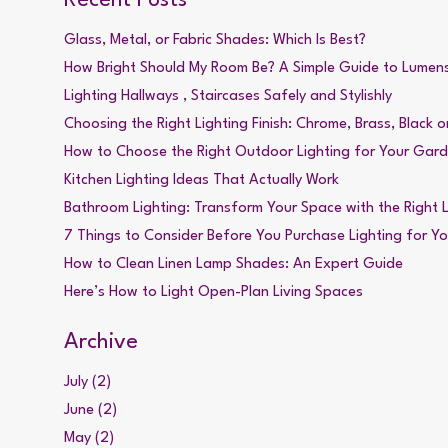
Glass, Metal, or Fabric Shades: Which Is Best?
How Bright Should My Room Be? A Simple Guide to Lumen
Lighting Hallways , Staircases Safely and Stylishly
Choosing the Right Lighting Finish: Chrome, Brass, Black or
How to Choose the Right Outdoor Lighting for Your Gar
Kitchen Lighting Ideas That Actually Work
Bathroom Lighting: Transform Your Space with the Right L
7 Things to Consider Before You Purchase Lighting for Y
How to Clean Linen Lamp Shades: An Expert Guide
Here’s How to Light Open-Plan Living Spaces
Archive
July (2)
June (2)
May (2)