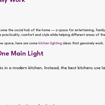
ally Work
come the social hub of the home — a space for entertaining, family
e practicality, comfort and style while helping different areas of t
 new space, here are some
kitchen lighting
ideas that genuinely work.
One Main Light
rks in a modern kitchen. Instead, the best kitchens use 