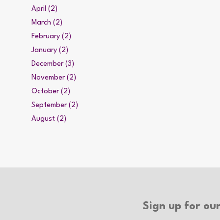
April (2)
March (2)
February (2)
January (2)
December (3)
November (2)
October (2)
September (2)
August (2)
Sign up for our