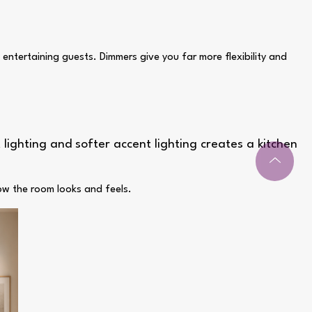
 entertaining guests. Dimmers give you far more flexibility and
 lighting and softer accent lighting creates a kitchen
how the room looks and feels.