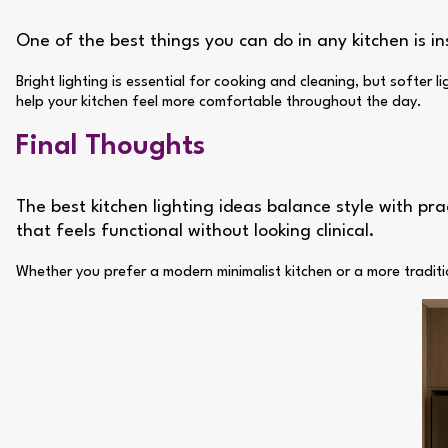
One of the best things you can do in any kitchen is in
Bright lighting is essential for cooking and cleaning, but softer
help your kitchen feel more comfortable throughout the day.
Final Thoughts
The best kitchen lighting ideas balance style with pra
that feels functional without looking clinical.
Whether you prefer a modern minimalist kitchen or a more traditi