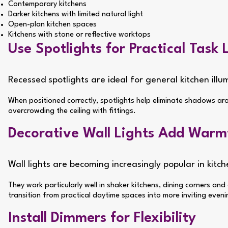
Contemporary kitchens
Darker kitchens with limited natural light
Open-plan kitchen spaces
Kitchens with stone or reflective worktops
Use Spotlights for Practical Task 
Recessed spotlights are ideal for general kitchen ill
When positioned correctly, spotlights help eliminate shadows ar
overcrowding the ceiling with fittings.
Decorative Wall Lights Add Warm
Wall lights are becoming increasingly popular in kit
They work particularly well in shaker kitchens, dining corners an
transition from practical daytime spaces into more inviting even
Install Dimmers for Flexibility