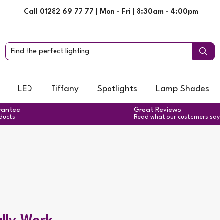
Call 01282 69 77 77 | Mon - Fri | 8:30am - 4:00pm
LED
Tiffany
Spotlights
Lamp Shades
rantee
Great Reviews
oducts
Read what our customers say