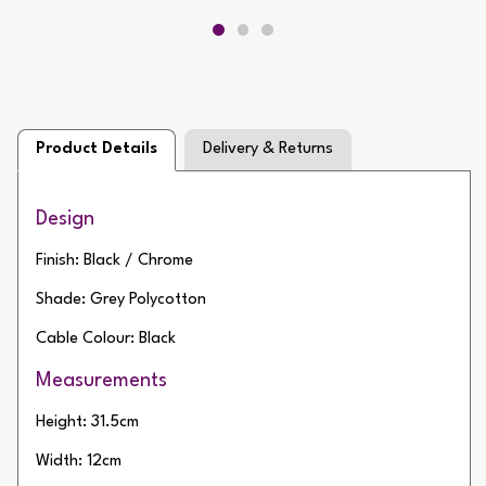
Product Details
Delivery & Returns
Design
Finish: Black / Chrome
Shade: Grey Polycotton
Cable Colour: Black
Measurements
Height: 31.5cm
Width: 12cm