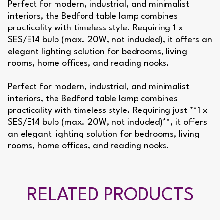
Perfect for modern, industrial, and minimalist
interiors, the Bedford table lamp combines
practicality with timeless style. Requiring 1 x
SES/E14 bulb (max. 20W, not included), it offers an
elegant lighting solution for bedrooms, living
rooms, home offices, and reading nooks.
Perfect for modern, industrial, and minimalist
interiors, the Bedford table lamp combines
practicality with timeless style. Requiring just **1 x
SES/E14 bulb (max. 20W, not included)**, it offers
an elegant lighting solution for bedrooms, living
rooms, home offices, and reading nooks.
RELATED PRODUCTS