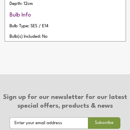
Depth: 12cm
Bulb Info
Bulb Type: SES / E14
Bulb(s) Included: No
Wattage: 20W
Number of Bulbs: 1
Additional Info
Type of Switch: Touch On/Off
2 Year Warranty
Sign up for our newsletter for our latest
special offers, products & news