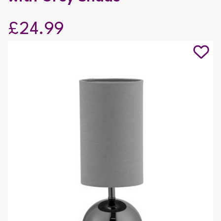
£24.99