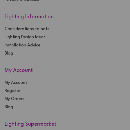
Lighting Information
Considerations to note
Lighting Design Ideas
Installation Advice
Blog
My Account
My Account
Register
My Orders
Blog
Lighting Supermarket