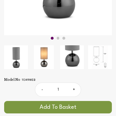
Model No
11349WEB
-
+