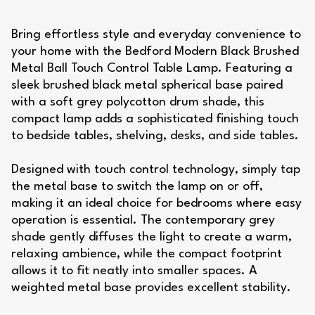
Bring effortless style and everyday convenience to
your home with the Bedford Modern Black Brushed
Metal Ball Touch Control Table Lamp. Featuring a
sleek brushed black metal spherical base paired
with a soft grey polycotton drum shade, this
compact lamp adds a sophisticated finishing touch
to bedside tables, shelving, desks, and side tables.
Designed with touch control technology, simply tap
the metal base to switch the lamp on or off,
making it an ideal choice for bedrooms where easy
operation is essential. The contemporary grey
shade gently diffuses the light to create a warm,
relaxing ambience, while the compact footprint
allows it to fit neatly into smaller spaces. A
weighted metal base provides excellent stability.