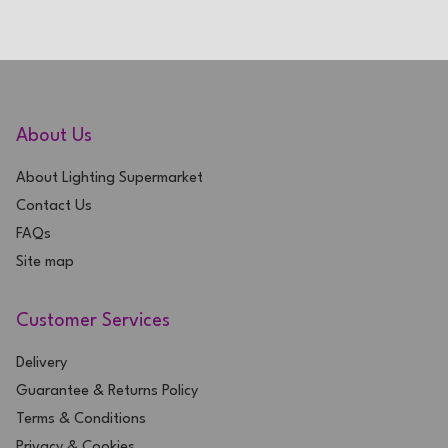
About Us
About Lighting Supermarket
Contact Us
FAQs
Site map
Customer Services
Delivery
Guarantee & Returns Policy
Terms & Conditions
Privacy & Cookies