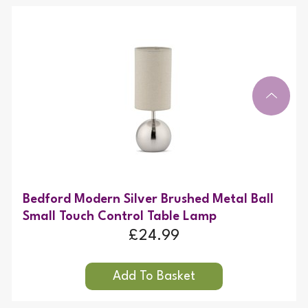
Bedford Modern Silver Brushed Metal Ball
Small Touch Control Table Lamp
£24.99