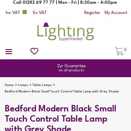
Call 01282 69 77 77 | Mon - Fri | 8:30am - 4:00pm
Inc VAT
Ex VAT
Register
My Account
0
Ceiling Pendant Lights
Semi Flush Ceiling Lights
Flush Ceiling Lights
Suspended Ceiling Lights
Non Electric Pendants
All Ceiling Lights
Reading Lamps
Outdoor Security Lighting
2yr Guarantee
on all products
Home
Lamps
Table Lamps
Bedford Modern Black Small Touch Control Table Lamp with Grey Shade
Bedford Modern Black Small
Touch Control Table Lamp
with Grey Shade