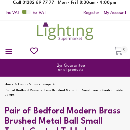
Call 01282 69 77 77 | Mon - Fri | 8:30am - 4:00pm
Inc VAT
Ex VAT
Register
My Account
0
Ceiling Pendant Lights
Semi Flush Ceiling Lights
Flush Ceiling Lights
Suspended Ceiling Lights
Non Electric Pendants
All Ceiling Lights
Reading Lamps
Outdoor Security Lighting
2yr Guarantee
on all products
Home
Lamps
Table Lamps
Pair of Bedford Modern Brass Brushed Metal Ball Small Touch Control Table
Lamps
Pair of Bedford Modern Brass
Brushed Metal Ball Small