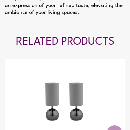
an expression of your refined taste, elevating the
ambiance of your living spaces.
RELATED PRODUCTS