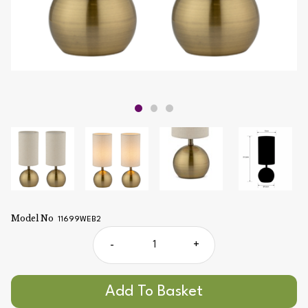
Model No
11699WEB2
-
+