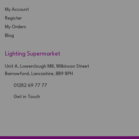
My Account
Register
My Orders
Blog
Lighting Supermarket
Unit A, Lowerclough Mill, Wilkinson Street
Barrowford, Lancashire, BB9 8PH
01282 69 77 77
Get in Touch