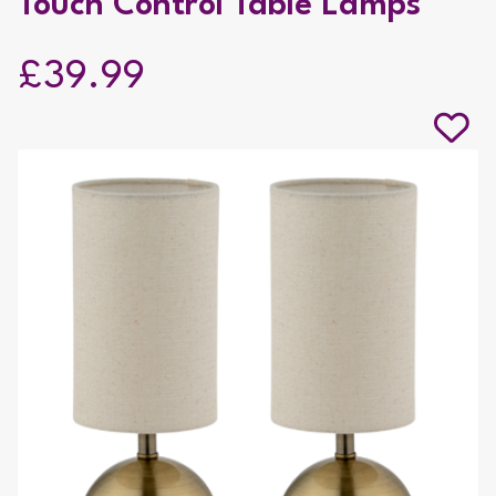
Touch Control Table Lamps
£39.99