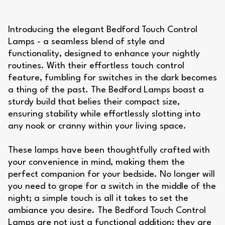
Introducing the elegant Bedford Touch Control
Lamps - a seamless blend of style and
functionality, designed to enhance your nightly
routines. With their effortless touch control
feature, fumbling for switches in the dark becomes
a thing of the past. The Bedford Lamps boast a
sturdy build that belies their compact size,
ensuring stability while effortlessly slotting into
any nook or cranny within your living space.
These lamps have been thoughtfully crafted with
your convenience in mind, making them the
perfect companion for your bedside. No longer will
you need to grope for a switch in the middle of the
night; a simple touch is all it takes to set the
ambiance you desire. The Bedford Touch Control
Lamps are not just a functional addition; they are