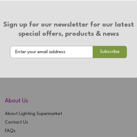
Type of Switch: Touch On/Off
2 Year Warranty
Sign up for our newsletter for our latest
special offers, products & news
About Us
About Lighting Supermarket
Contact Us
FAQs