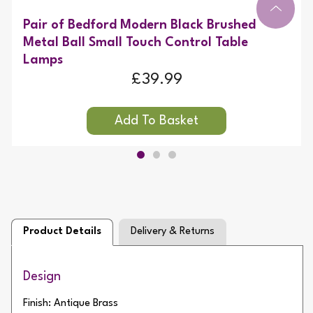
Pair of Bedford Modern Black Brushed
Metal Ball Small Touch Control Table
Lamps
£39.99
Product Details
Delivery & Returns
Design
Finish: Antique Brass