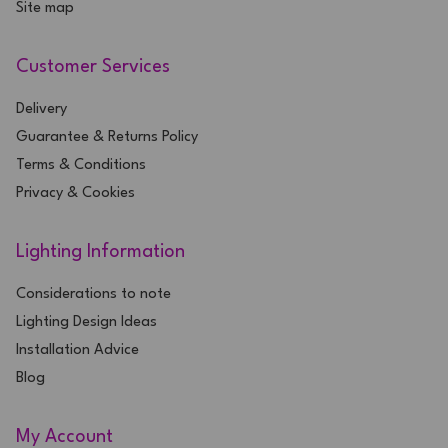
Site map
Customer Services
Delivery
Guarantee & Returns Policy
Terms & Conditions
Privacy & Cookies
Lighting Information
Considerations to note
Lighting Design Ideas
Installation Advice
Blog
My Account