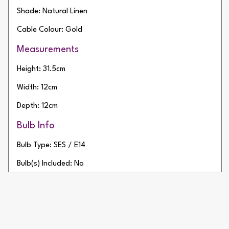
Shade: Natural Linen
Cable Colour: Gold
Measurements
Height: 31.5cm
Width: 12cm
Depth: 12cm
Bulb Info
Bulb Type: SES / E14
Bulb(s) Included: No
Wattage: 20W
Number of Bulbs: 1
Additional Info