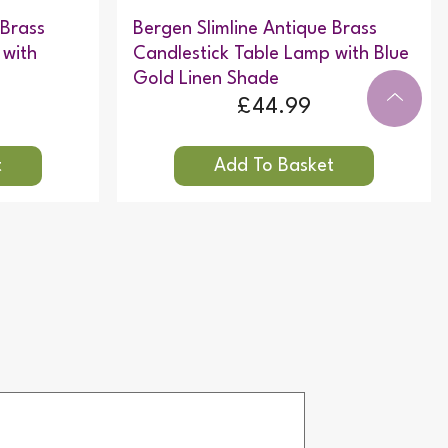
 Brass
Bergen Slimline Antique Brass
 with
Candlestick Table Lamp with Blue
Gold Linen Shade
£44.99