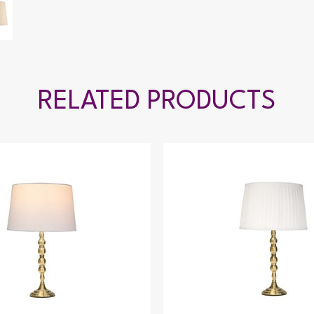
RELATED PRODUCTS