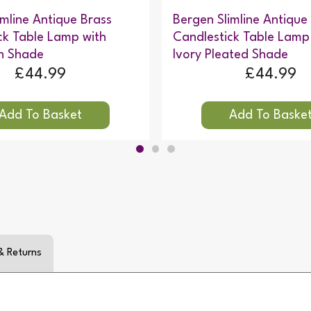
imline Antique Brass
Bergen Slimline Antique
ck Table Lamp with
Candlestick Table Lamp
en Shade
Ivory Pleated Shade
£44.99
£44.99
& Returns