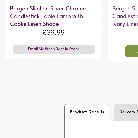
Bergen Slimline Silver Chrome
Bergen Sl
Candlestick Table Lamp with
Candlesti
Coolie Linen Shade
Ivory Lin
£39.99
Email Me When Back In Stock
Product Details
Delivery 