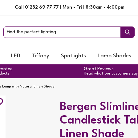
Call 01282 69 77 77 | Mon - Fri | 8:30am - 4:00pm
LED
Tiffany
Spotlights
Lamp Shades
rantee
Great Reviews
oducts
Read what our customers say
le Lamp with Natural Linen Shade
Bergen Slimlin
Candlestick Ta
Linen Shade