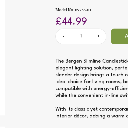
Model No
11926NALI
£44.99
-
+
The Bergen Slimline Candlestick
elegant lighting solution, perf
slender design brings a touch o
ideal choice for living rooms, 
compatible with energy-efficien
while the convenient in-line sw
With its classic yet contempor
interior décor, adding a warm 