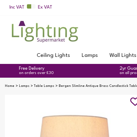
Inc VAT
Ex VAT
Ceiling Lights
Lamps
Wall Lights
Free Delivery
2yr Gua
on orders over £30
on all pr
Home
Lamps
Table Lamps
Bergen Slimline Antique Brass Candlestick Tab