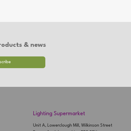
 products & news
Lighting Supermarket
Unit A, Lowerclough Mill, Wilkinson Street