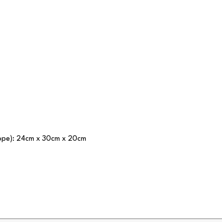
lope): 24cm x 30cm x 20cm