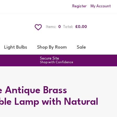
Register
My Account
Items:
0
Total:
£0.00
Light Bulbs
Shop By Room
Sale
Secure Site
Shop with Confidence
e Antique Brass
ble Lamp with Natural