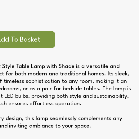
 Style Table Lamp with Shade is a versatile and
ect for both modern and traditional homes. Its sleek,
f timeless sophistication to any room, making it an
bedrooms, or as a pair for bedside tables. The lamp is
t LED bulbs, providing both style and sustainability,
itch ensures effortless operation.
ary design, this lamp seamlessly complements any
and inviting ambiance to your space.