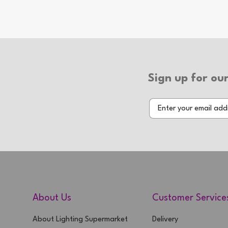
Bulb(s) Included: No
Wattage: 20W
Number of Bulbs: 1
Additional Info
Sign up for our
Type of Switch: In-line Switch
Switch Colour: Gold
Type of Plug: 3 Pin Plug
2 Year Warranty
About Us
Customer Service
About Lighting Supermarket
Delivery