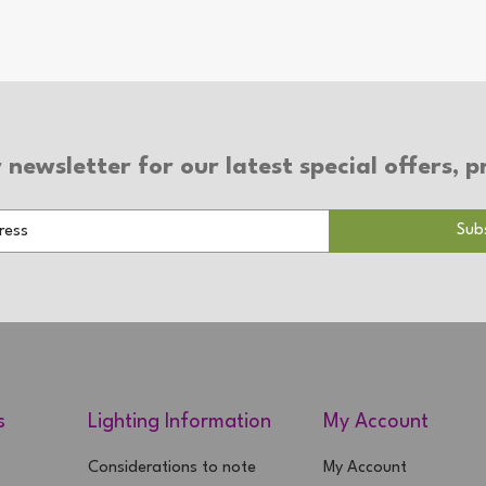
 newsletter for our latest special offers,
s
Lighting Information
My Account
Considerations to note
My Account