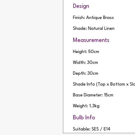
Design
Finish: Antique Brass
Shade: Natural Linen
Measurements
Height: 50cm
Width: 30cm
Depth: 30cm
Shade Info (Top x Bottom x S
Base Diameter: 15cm
Weight: 1.3kg
Bulb Info
Suitable: SES / E14