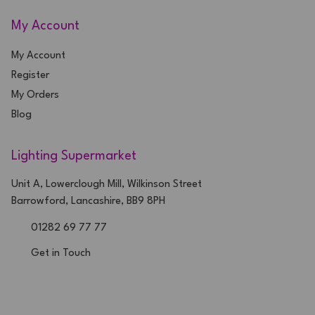
My Account
My Account
Register
My Orders
Blog
Lighting Supermarket
Unit A, Lowerclough Mill, Wilkinson Street
Barrowford, Lancashire, BB9 8PH
01282 69 77 77
Get in Touch