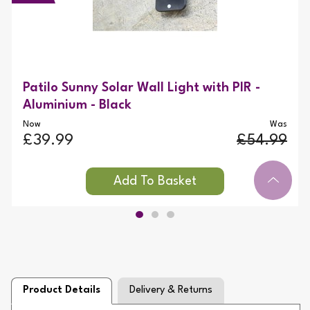
Patilo Sunny Solar Wall Light with PIR -
Aluminium - Black
Now
Was
£39.99
£54.99
Product Details
Delivery & Returns