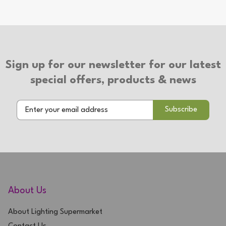
Sign up for our newsletter for our latest
special offers, products & news
About Us
About Lighting Supermarket