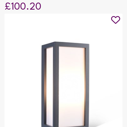
£100.20