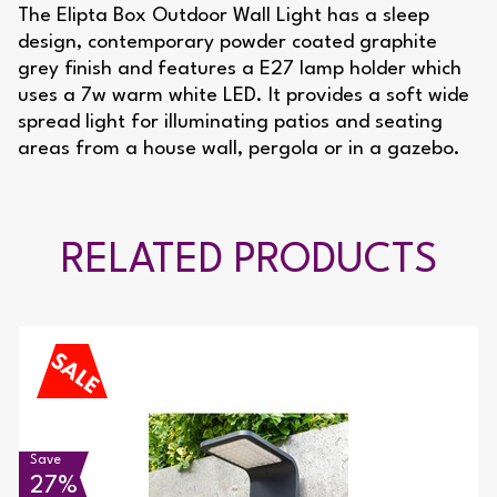
The Elipta Box Outdoor Wall Light has a sleep
design, contemporary powder coated graphite
grey finish and features a E27 lamp holder which
uses a 7w warm white LED. It provides a soft wide
spread light for illuminating patios and seating
areas from a house wall, pergola or in a gazebo.
RELATED PRODUCTS
Save
27%