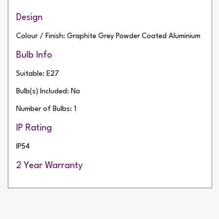
Design
Colour / Finish: Graphite Grey Powder Coated Aluminium
Bulb Info
Suitable: E27
Bulb(s) Included: No
Number of Bulbs: 1
IP Rating
IP54
2 Year Warranty