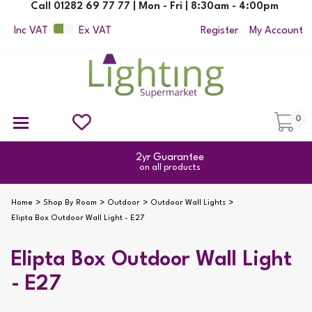
Call 01282 69 77 77 | Mon - Fri | 8:30am - 4:00pm
Inc VAT
Ex VAT
Register
My Account
0
Ceiling Pendant Lights
Semi Flush Ceiling Lights
Flush Ceiling Lights
Suspended Ceiling Lights
Non Electric Pendants
All Ceiling Lights
Reading Lamps
Outdoor Security Lighting
2yr Guarantee
on all products
Home
Shop By Room
Outdoor
Outdoor Wall Lights
Elipta Box Outdoor Wall Light - E27
Elipta Box Outdoor Wall Light
- E27