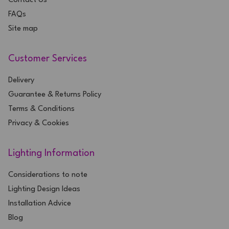
Contact Us
FAQs
Site map
Customer Services
Delivery
Guarantee & Returns Policy
Terms & Conditions
Privacy & Cookies
Lighting Information
Considerations to note
Lighting Design Ideas
Installation Advice
Blog