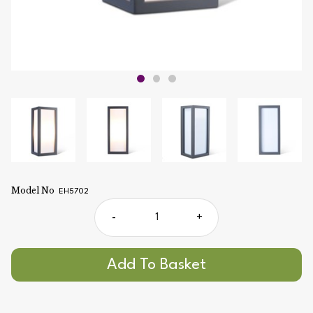
Model No
EH5702
-
+