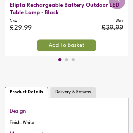
Elipta Rechargeable Battery Outdoor LED
Table Lamp - Black
Now
Was
£29.99
£39.99
Product Details
Delivery & Returns
Design
Finish: White