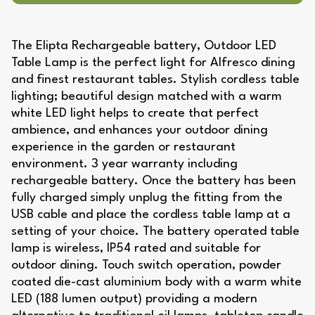
The Elipta Rechargeable battery, Outdoor LED
Table Lamp is the perfect light for Alfresco dining
and finest restaurant tables. Stylish cordless table
lighting; beautiful design matched with a warm
white LED light helps to create that perfect
ambience, and enhances your outdoor dining
experience in the garden or restaurant
environment. 3 year warranty including
rechargeable battery. Once the battery has been
fully charged simply unplug the fitting from the
USB cable and place the cordless table lamp at a
setting of your choice. The battery operated table
lamp is wireless, IP54 rated and suitable for
outdoor dining. Touch switch operation, powder
coated die-cast aluminium body with a warm white
LED (188 lumen output) providing a modern