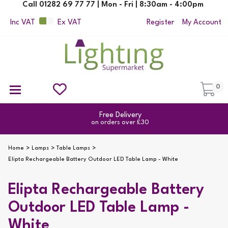
Call 01282 69 77 77 | Mon - Fri | 8:30am - 4:00pm
Inc VAT
Ex VAT
Register
My Account
0
Ceiling Pendant Lights
Semi Flush Ceiling Lights
Flush Ceiling Lights
Suspended Ceiling Lights
Non Electric Pendants
All Ceiling Lights
Reading Lamps
Outdoor Security Lighting
2yr Guarantee
on all products
Home
Lamps
Table Lamps
Elipta Rechargeable Battery Outdoor LED Table Lamp - White
Elipta Rechargeable Battery
Outdoor LED Table Lamp -
White