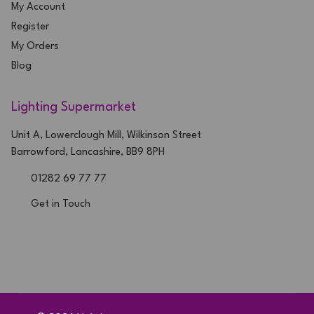
My Account
Register
My Orders
Blog
Lighting Supermarket
Unit A, Lowerclough Mill, Wilkinson Street
Barrowford, Lancashire, BB9 8PH
01282 69 77 77
Get in Touch