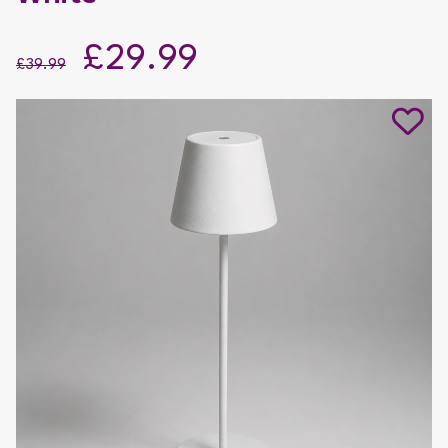
£29.99
£39.99