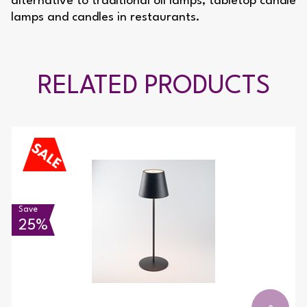
alternative to traditional oil lamps, tabletop candle
lamps and candles in restaurants.
RELATED PRODUCTS
Save
25%