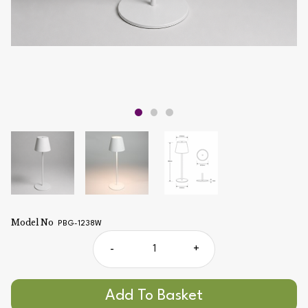
Model No
PBG-1238W
-
+