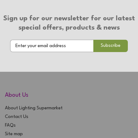
Rechargeable
3 Year Warranty
Sign up for our newsletter for our latest
special offers, products & news
About Us
About Lighting Supermarket
Contact Us
FAQs
Site map