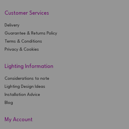
Customer Services
Delivery
Guarantee & Returns Policy
Terms & Conditions
Privacy & Cookies
Lighting Information
Considerations to note
Lighting Design Ideas
Installation Advice
Blog
My Account