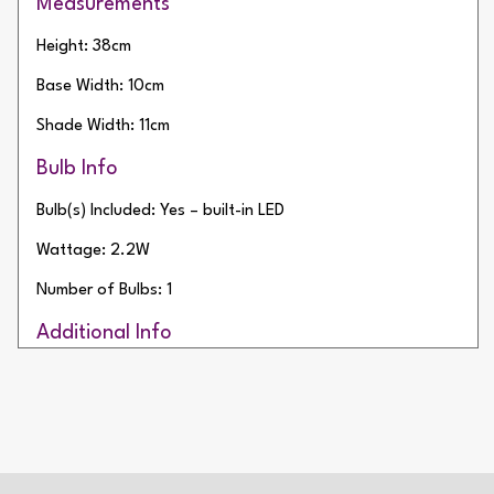
Measurements
Height: 38cm
Base Width: 10cm
Shade Width: 11cm
Bulb Info
Bulb(s) Included: Yes – built-in LED
Wattage: 2.2W
Number of Bulbs: 1
Additional Info
Type of Switch: Touch Operated
IP Rating: IP54
Battery Life: 9 Hours