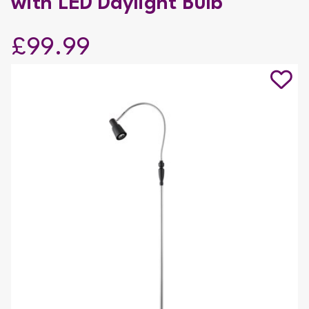
with LED Daylight Bulb
£99.99