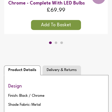
Chrome - Complete With LED Bulbs
£69.99
Product Details
Delivery & Returns
Design
Finish: Black / Chrome
Shade Fabric: Metal