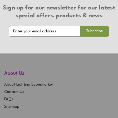
Sign up for our newsletter for our latest
special offers, products & news
About Us
About Lighting Supermarket
Contact Us
FAQs
Site map