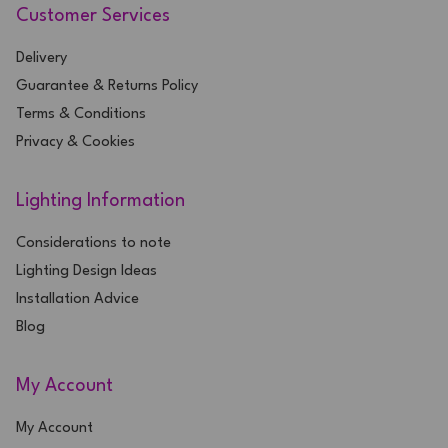
Customer Services
Delivery
Guarantee & Returns Policy
Terms & Conditions
Privacy & Cookies
Lighting Information
Considerations to note
Lighting Design Ideas
Installation Advice
Blog
My Account
My Account