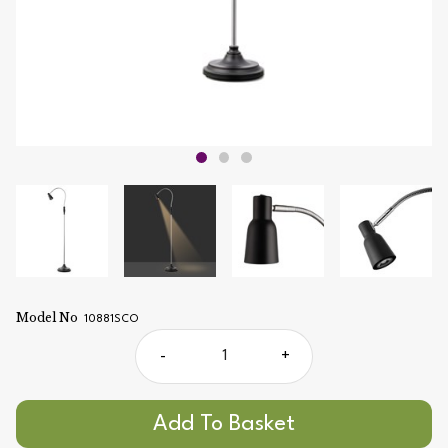
Model No
10881SCO
-
+