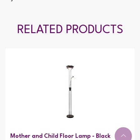
RELATED PRODUCTS
Mother and Child Floor Lamp - Black