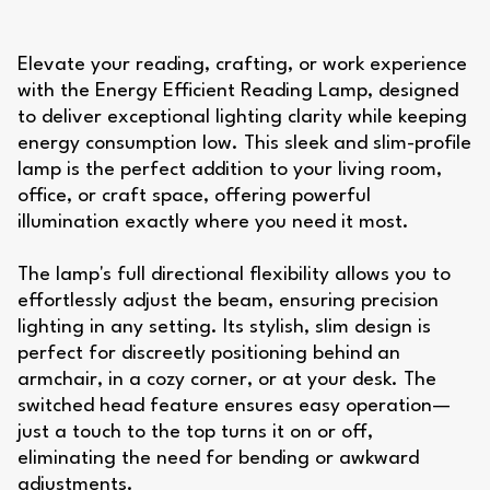
Elevate your reading, crafting, or work experience
with the Energy Efficient Reading Lamp, designed
to deliver exceptional lighting clarity while keeping
energy consumption low. This sleek and slim-profile
lamp is the perfect addition to your living room,
office, or craft space, offering powerful
illumination exactly where you need it most.
The lamp's full directional flexibility allows you to
effortlessly adjust the beam, ensuring precision
lighting in any setting. Its stylish, slim design is
perfect for discreetly positioning behind an
armchair, in a cozy corner, or at your desk. The
switched head feature ensures easy operation—
just a touch to the top turns it on or off,
eliminating the need for bending or awkward
adjustments.