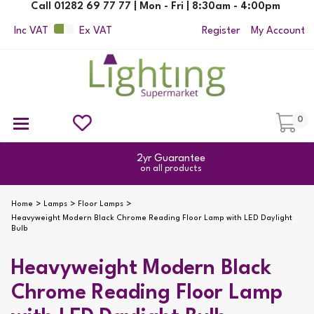
Call 01282 69 77 77 | Mon - Fri | 8:30am - 4:00pm
Inc VAT
Ex VAT
Register
My Account
0
Ceiling Pendant Lights
Semi Flush Ceiling Lights
Flush Ceiling Lights
Suspended Ceiling Lights
Non Electric Pendants
All Ceiling Lights
Reading Lamps
Outdoor Security Lighting
2yr Guarantee
on all products
Home
Lamps
Floor Lamps
Heavyweight Modern Black Chrome Reading Floor Lamp with LED Daylight
Bulb
Heavyweight Modern Black
Chrome Reading Floor Lamp