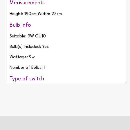
Measurements
Height: 190cm
Width: 27cm
Bulb Info
Suitable: 9W GU10
Bulb(s) Included: Yes
Wattage: 9w
Number of Bulbs: 1
Type of switch
Rocker Switch
2 Year Warranty