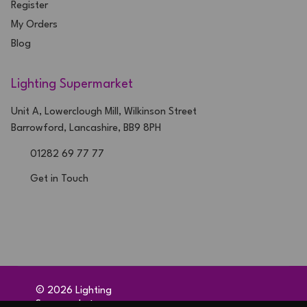
Register
My Orders
Blog
Lighting Supermarket
Unit A, Lowerclough Mill, Wilkinson Street
Barrowford, Lancashire, BB9 8PH
01282 69 77 77
Get in Touch
©
2026
Lighting
Supermarket