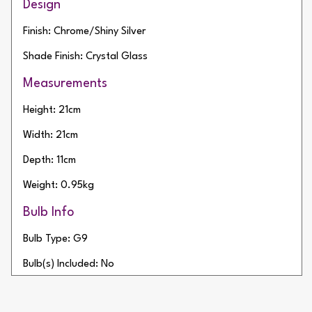
Design
Finish: Chrome/Shiny Silver
Shade Finish: Crystal Glass
Measurements
Height: 21cm
Width: 21cm
Depth: 11cm
Weight: 0.95kg
Bulb Info
Bulb Type: G9
Bulb(s) Included: No
Wattage: 28W