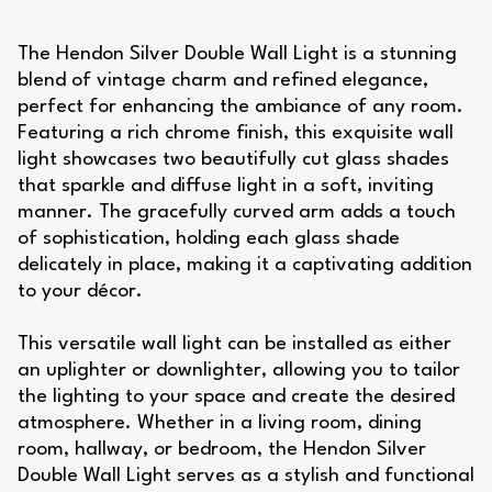
The Hendon Silver Double Wall Light is a stunning
blend of vintage charm and refined elegance,
perfect for enhancing the ambiance of any room.
Featuring a rich chrome finish, this exquisite wall
light showcases two beautifully cut glass shades
that sparkle and diffuse light in a soft, inviting
manner. The gracefully curved arm adds a touch
of sophistication, holding each glass shade
delicately in place, making it a captivating addition
to your décor.
This versatile wall light can be installed as either
an uplighter or downlighter, allowing you to tailor
the lighting to your space and create the desired
atmosphere. Whether in a living room, dining
room, hallway, or bedroom, the Hendon Silver
Double Wall Light serves as a stylish and functional