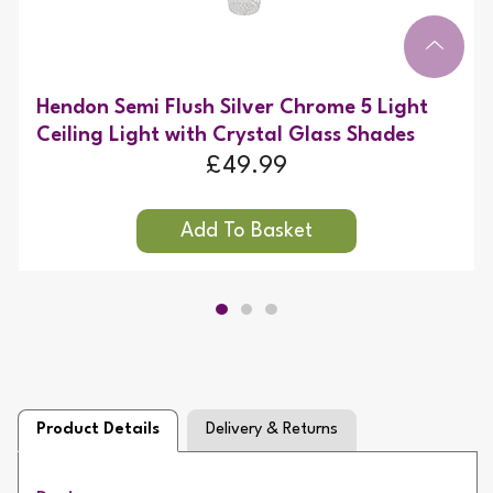
Hendon Semi Flush Silver Chrome 5 Light
Ceiling Light with Crystal Glass Shades
£49.99
Product Details
Delivery & Returns