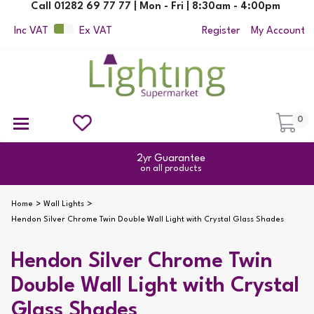
Call 01282 69 77 77 | Mon - Fri | 8:30am - 4:00pm
Inc VAT
Ex VAT
Register
My Account
0
Ceiling Pendant Lights
Semi Flush Ceiling Lights
Flush Ceiling Lights
Suspended Ceiling Lights
Non Electric Pendants
All Ceiling Lights
Reading Lamps
Outdoor Security Lighting
2yr Guarantee
on all products
Home
Wall Lights
Hendon Silver Chrome Twin Double Wall Light with Crystal Glass Shades
Hendon Silver Chrome Twin
Double Wall Light with Crystal
Glass Shades