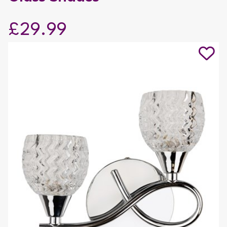
£29.99