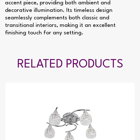
accent piece, providing both ambient and
decorative illumination. Its timeless design
seamlessly complements both classic and
transitional interiors, making it an excellent
finishing touch for any setting.
RELATED PRODUCTS