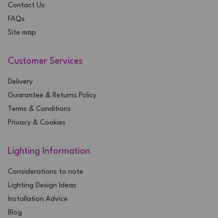
Contact Us
FAQs
Site map
Customer Services
Delivery
Guarantee & Returns Policy
Terms & Conditions
Privacy & Cookies
Lighting Information
Considerations to note
Lighting Design Ideas
Installation Advice
Blog