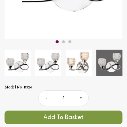
Model No
11324
-
+