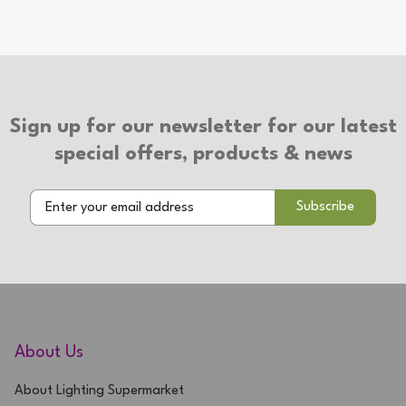
Number of Bulbs: 2
Additional Info
Suitable for use with LED bulbs
2 Year Warranty
Sign up for our newsletter for our latest
special offers, products & news
About Us
About Lighting Supermarket