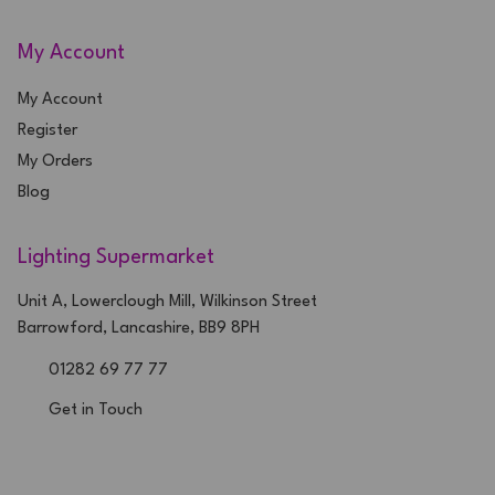
My Account
My Account
Register
My Orders
Blog
Lighting Supermarket
Unit A, Lowerclough Mill, Wilkinson Street
Barrowford, Lancashire, BB9 8PH
01282 69 77 77
Get in Touch