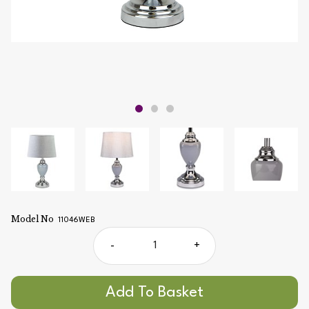
Model No
11046WEB
-
+