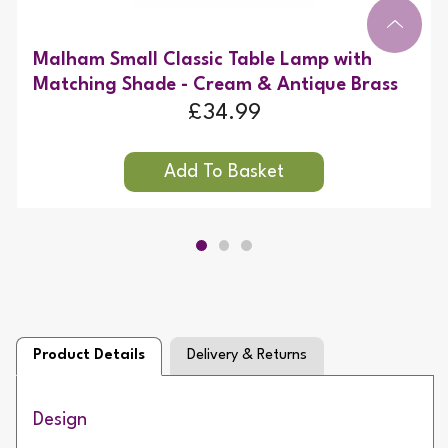
Malham Small Classic Table Lamp with
Matching Shade - Cream & Antique Brass
£34.99
Product Details
Delivery & Returns
Design