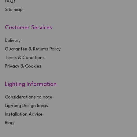
FAQs
Site map
Customer Services
Delivery
Guarantee & Returns Policy
Terms & Conditions
Privacy & Cookies
Lighting Information
Considerations to note
Lighting Design Ideas
Installation Advice
Blog