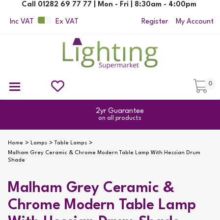
Call 01282 69 77 77 | Mon - Fri | 8:30am - 4:00pm
Inc VAT
Ex VAT
Register
My Account
0
Ceiling Pendant Lights
Semi Flush Ceiling Lights
Flush Ceiling Lights
Suspended Ceiling Lights
Non Electric Pendants
All Ceiling Lights
Reading Lamps
Outdoor Security Lighting
2yr Guarantee
on all products
Home
Lamps
Table Lamps
Malham Grey Ceramic & Chrome Modern Table Lamp With Hessian Drum
Shade
Malham Grey Ceramic &
Chrome Modern Table Lamp