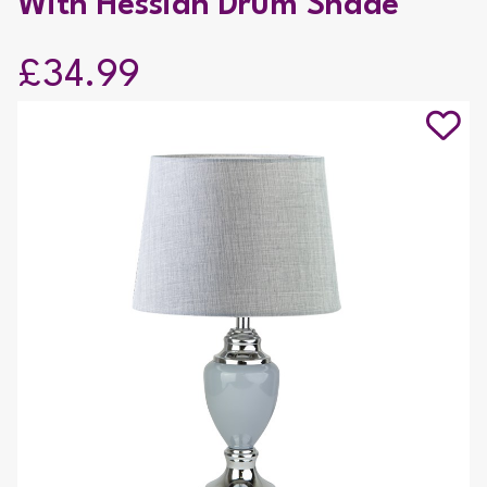
With Hessian Drum Shade
£34.99