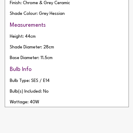
Finish: Chrome & Grey Ceramic
Shade Colour: Grey Hessian
Measurements
Height: 44cm
Shade Diameter: 28cm
Base Diameter: 11.5cm
Bulb Info
Bulb Type: SES / E14
Bulb(s) Included: No
Wattage: 40W
Number of Bulbs: 1
Additional Info