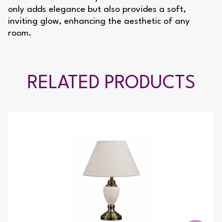
only adds elegance but also provides a soft,
inviting glow, enhancing the aesthetic of any
room.
RELATED PRODUCTS