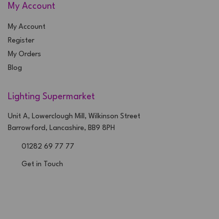
My Account
My Account
Register
My Orders
Blog
Lighting Supermarket
Unit A, Lowerclough Mill, Wilkinson Street
Barrowford, Lancashire, BB9 8PH
01282 69 77 77
Get in Touch