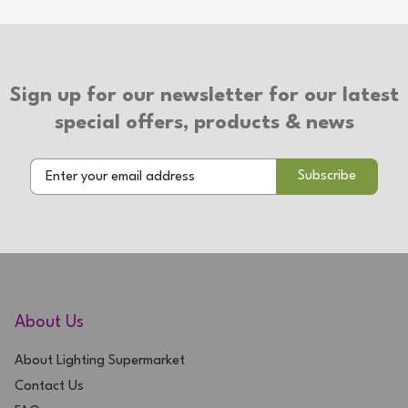
Type of Switch: In-line Switch
Type of Plug: 3 Pin Plug
Suitable for use with LED bulbs
Sign up for our newsletter for our latest
2 Year Warranty
special offers, products & news
About Us
About Lighting Supermarket
Contact Us