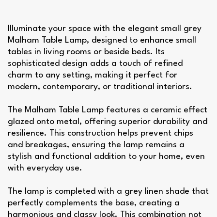
Illuminate your space with the elegant small grey
Malham Table Lamp, designed to enhance small
tables in living rooms or beside beds. Its
sophisticated design adds a touch of refined
charm to any setting, making it perfect for
modern, contemporary, or traditional interiors.
The Malham Table Lamp features a ceramic effect
glazed onto metal, offering superior durability and
resilience. This construction helps prevent chips
and breakages, ensuring the lamp remains a
stylish and functional addition to your home, even
with everyday use.
The lamp is completed with a grey linen shade that
perfectly complements the base, creating a
harmonious and classy look. This combination not