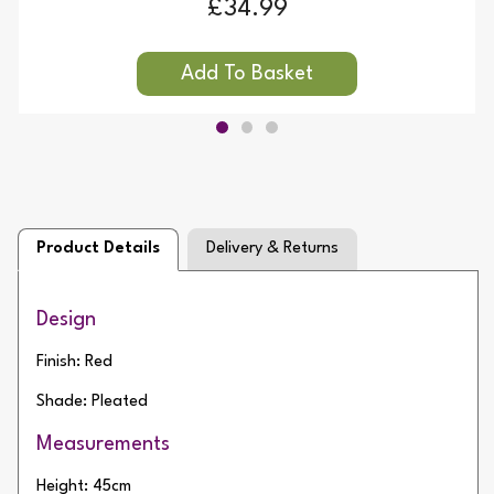
£34.99
Product Details
Delivery & Returns
Design
Finish: Red
Shade: Pleated
Measurements
Height: 45cm