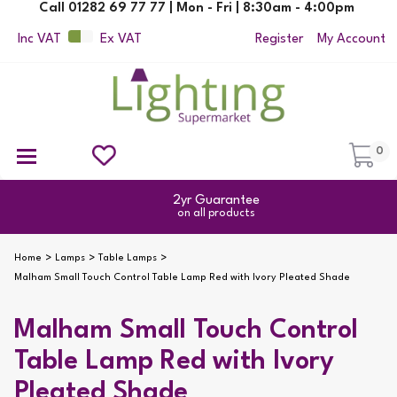
Call 01282 69 77 77 | Mon - Fri | 8:30am - 4:00pm
Inc VAT
Ex VAT
Register
My Account
0
Ceiling Pendant Lights
Semi Flush Ceiling Lights
Flush Ceiling Lights
Suspended Ceiling Lights
Non Electric Pendants
All Ceiling Lights
Reading Lamps
Outdoor Security Lighting
2yr Guarantee
on all products
Home
Lamps
Table Lamps
Malham Small Touch Control Table Lamp Red with Ivory Pleated Shade
Malham Small Touch Control
Table Lamp Red with Ivory
Pleated Shade