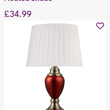
£34.99