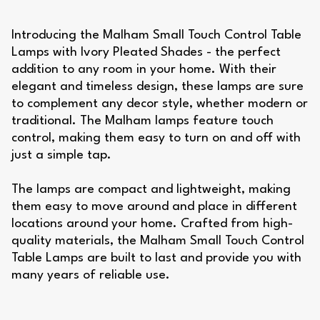
Introducing the Malham Small Touch Control Table
Lamps with Ivory Pleated Shades - the perfect
addition to any room in your home. With their
elegant and timeless design, these lamps are sure
to complement any decor style, whether modern or
traditional. The Malham lamps feature touch
control, making them easy to turn on and off with
just a simple tap.
The lamps are compact and lightweight, making
them easy to move around and place in different
locations around your home. Crafted from high-
quality materials, the Malham Small Touch Control
Table Lamps are built to last and provide you with
many years of reliable use.