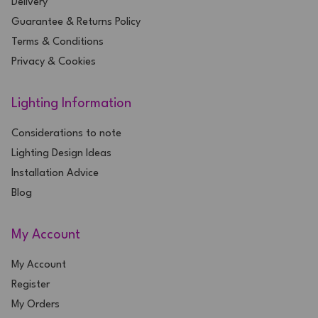
Delivery
Guarantee & Returns Policy
Terms & Conditions
Privacy & Cookies
Lighting Information
Considerations to note
Lighting Design Ideas
Installation Advice
Blog
My Account
My Account
Register
My Orders