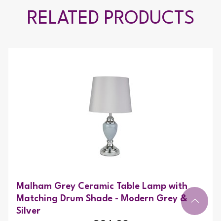
RELATED PRODUCTS
Malham Grey Ceramic Table Lamp with
Matching Drum Shade - Modern Grey &
Silver