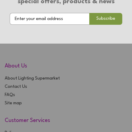
special offers, products & news
2 Year Warranty
About Us
About Lighting Supermarket
Contact Us
FAQs
Site map
Customer Services