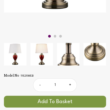
Model No
11525WEB
-
+