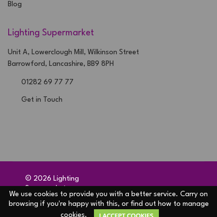
Blog
Lighting Supermarket
Unit A, Lowerclough Mill, Wilkinson Street
Barrowford, Lancashire, BB9 8PH
01282 69 77 77
Get in Touch
©
2026
Lighting
Supermarket
We use cookies to provide you with a better service. Carry on
Ecommerce solution
by
browsing if you're happy with this, or find out how to manage
Etail Systems
cookies.