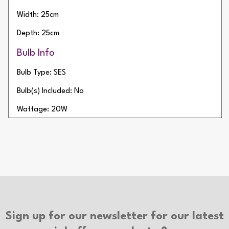
Width: 25cm
Depth: 25cm
Bulb Info
Bulb Type: SES
Bulb(s) Included: No
Wattage: 20W
Number of Bulbs: 1
Additional Info
Type of Switch: In-line Switch
Cable Length: 150cm
Cable Colour: White
Sign up for our newsletter for our latest
Plug Colour: White