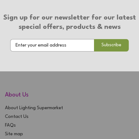
Sign up for our newsletter for our latest
special offers, products & news
About Us
About Lighting Supermarket
Contact Us
FAQs
Site map