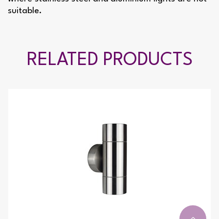
suitable.
RELATED PRODUCTS