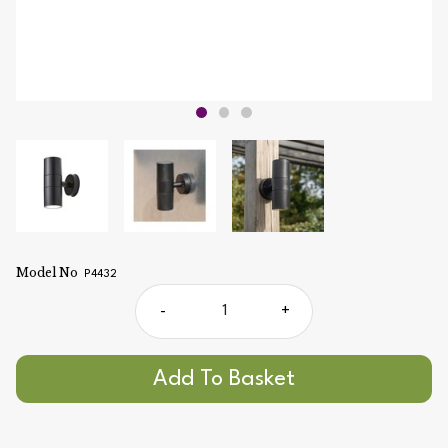
Model No
P4432
-
+