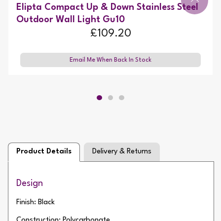
Elipta Compact Up & Down Stainless Steel
Outdoor Wall Light Gu10
£109.20
Email Me When Back In Stock
Product Details
Delivery & Returns
Design
Finish: Black
Construction: Polycarbonate