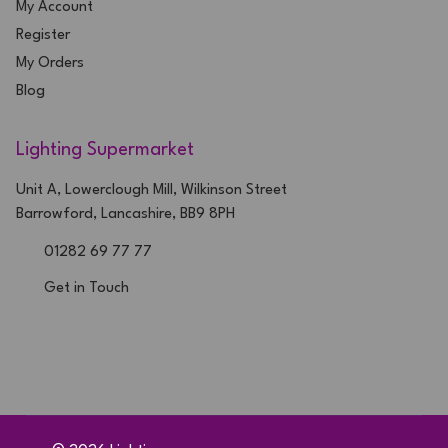
My Account
Register
My Orders
Blog
Lighting Supermarket
Unit A, Lowerclough Mill, Wilkinson Street
Barrowford, Lancashire, BB9 8PH
01282 69 77 77
Get in Touch