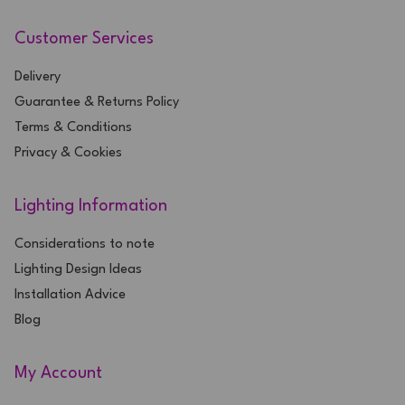
Customer Services
Delivery
Guarantee & Returns Policy
Terms & Conditions
Privacy & Cookies
Lighting Information
Considerations to note
Lighting Design Ideas
Installation Advice
Blog
My Account