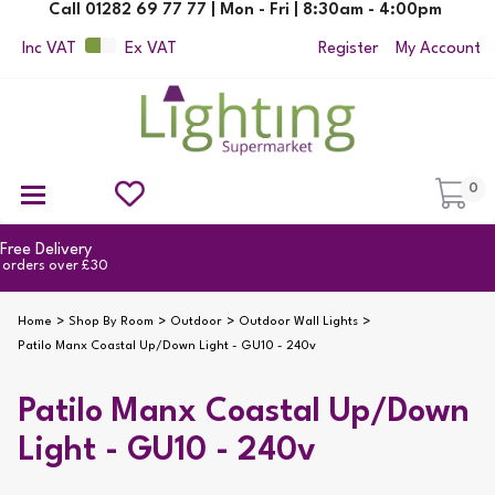
Call 01282 69 77 77 | Mon - Fri | 8:30am - 4:00pm
Inc VAT
Ex VAT
Register
My Account
0
Ceiling Pendant Lights
Semi Flush Ceiling Lights
Flush Ceiling Lights
Suspended Ceiling Lights
Non Electric Pendants
All Ceiling Lights
Reading Lamps
Outdoor Security Lighting
2yr Guarantee
on all products
Home
Shop By Room
Outdoor
Outdoor Wall Lights
Patilo Manx Coastal Up/Down Light - GU10 - 240v
Patilo Manx Coastal Up/Down
Light - GU10 - 240v