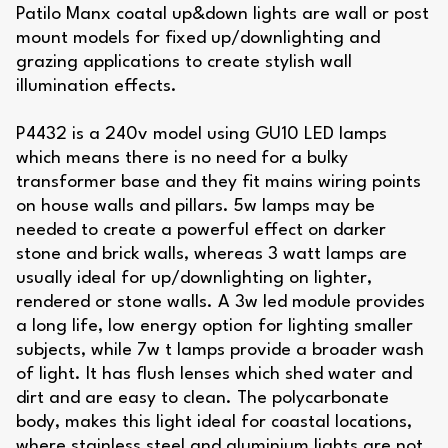
Patilo Manx coatal up&down lights are wall or post
mount models for fixed up/downlighting and
grazing applications to create stylish wall
illumination effects.
P4432 is a 240v model using GU10 LED lamps
which means there is no need for a bulky
transformer base and they fit mains wiring points
on house walls and pillars. 5w lamps may be
needed to create a powerful effect on darker
stone and brick walls, whereas 3 watt lamps are
usually ideal for up/downlighting on lighter,
rendered or stone walls. A 3w led module provides
a long life, low energy option for lighting smaller
subjects, while 7w t lamps provide a broader wash
of light. It has flush lenses which shed water and
dirt and are easy to clean. The polycarbonate
body, makes this light ideal for coastal locations,
where stainless steel and aluminium lights are not