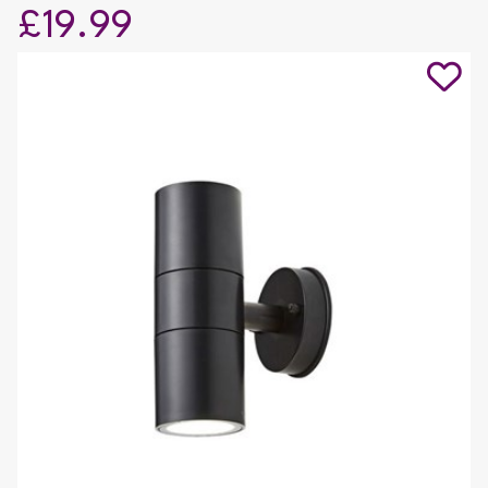
£19.99