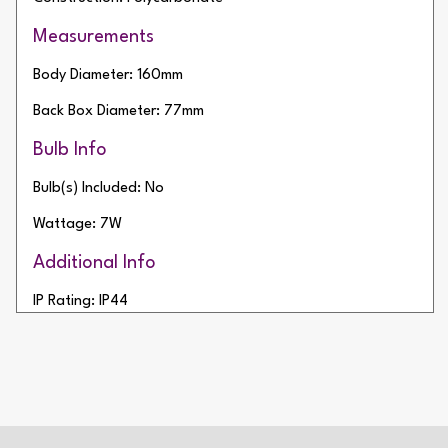
Measurements
Body Diameter: 160mm
Back Box Diameter: 77mm
Bulb Info
Bulb(s) Included: No
Wattage: 7W
Additional Info
IP Rating: IP44
Net Weight: 265g
2 Year Warranty