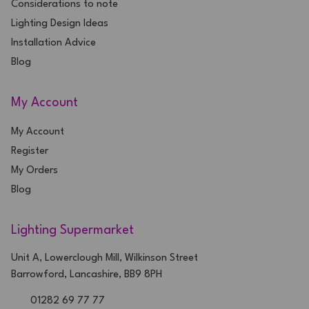
Considerations to note
Lighting Design Ideas
Installation Advice
Blog
My Account
My Account
Register
My Orders
Blog
Lighting Supermarket
Unit A, Lowerclough Mill, Wilkinson Street
Barrowford, Lancashire, BB9 8PH
01282 69 77 77