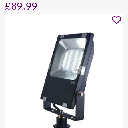
£89.99