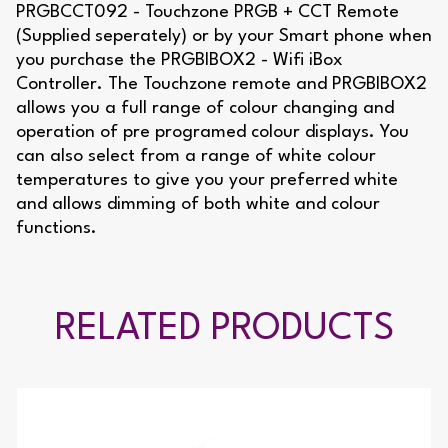
PRGBCCT092 - Touchzone PRGB + CCT Remote
(Supplied seperately) or by your Smart phone when
you purchase the PRGBIBOX2 - Wifi iBox
Controller. The Touchzone remote and PRGBIBOX2
allows you a full range of colour changing and
operation of pre programed colour displays. You
can also select from a range of white colour
temperatures to give you your preferred white
and allows dimming of both white and colour
functions.
RELATED PRODUCTS