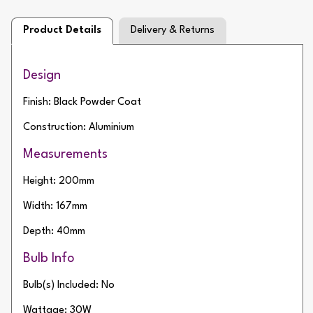
Product Details
Delivery & Returns
Design
Finish: Black Powder Coat
Construction: Aluminium
Measurements
Height: 200mm
Width: 167mm
Depth: 40mm
Bulb Info
Bulb(s) Included: No
Wattage: 30W