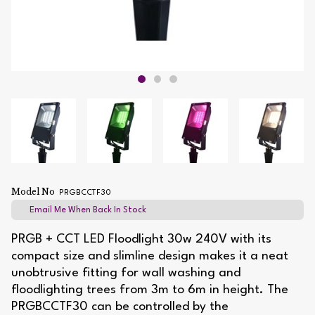
Model No
PRGBCCTF30
Email Me When Back In Stock
PRGB + CCT LED Floodlight 30w 240V with its
compact size and slimline design makes it a neat
unobtrusive fitting for wall washing and
floodlighting trees from 3m to 6m in height. The
PRGBCCTF30 can be controlled by the