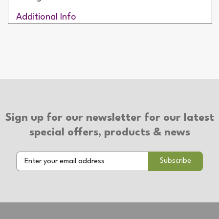
Additional Info
IP Rating: IP65
Net Weight: 1094g
2 Year Warranty
Sign up for our newsletter for our latest
special offers, products & news