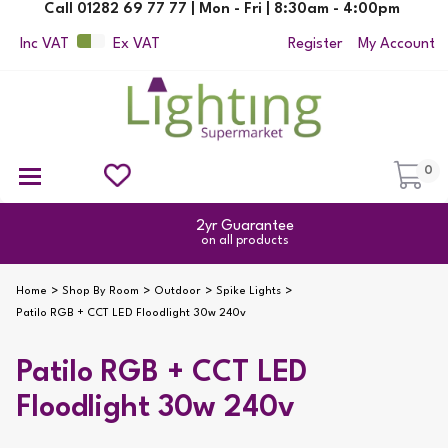
Call 01282 69 77 77 | Mon - Fri | 8:30am - 4:00pm
Inc VAT
Ex VAT
Register
My Account
0
Ceiling Pendant Lights
Semi Flush Ceiling Lights
Flush Ceiling Lights
Suspended Ceiling Lights
Non Electric Pendants
All Ceiling Lights
Reading Lamps
Outdoor Security Lighting
2yr Guarantee
on all products
Home
Shop By Room
Outdoor
Spike Lights
Patilo RGB + CCT LED Floodlight 30w 240v
Patilo RGB + CCT LED
Floodlight 30w 240v