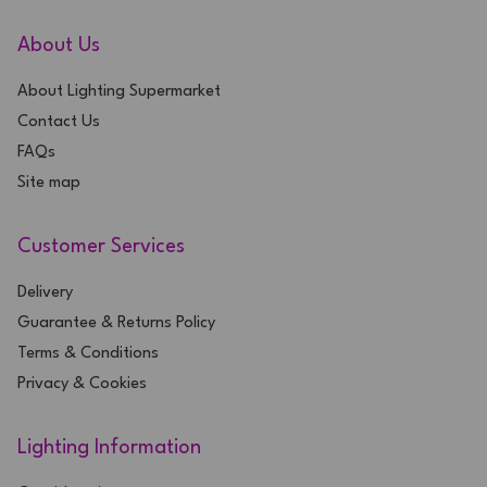
About Us
About Lighting Supermarket
Contact Us
FAQs
Site map
Customer Services
Delivery
Guarantee & Returns Policy
Terms & Conditions
Privacy & Cookies
Lighting Information