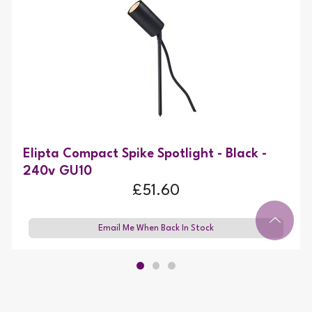
Elipta Compact Spike Spotlight - Black -
240v GU10
£51.60
Email Me When Back In Stock