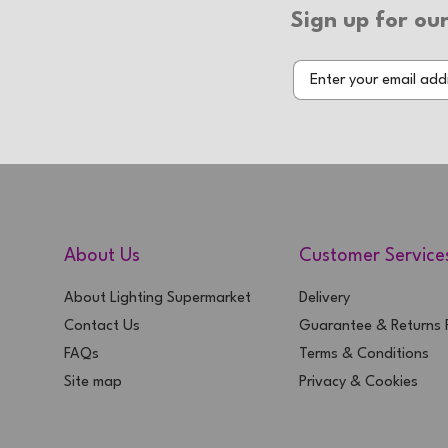
Sign up for our
About Us
Customer Service
About Lighting Supermarket
Delivery
Contact Us
Guarantee & Returns P
FAQs
Terms & Conditions
Site map
Privacy & Cookies