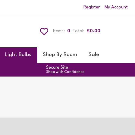
Register
My Account
Items:
0
Total:
£0.00
Light Bulbs
Shop By Room
Sale
Secure Site
Shop with Confidence