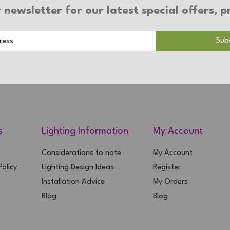
 newsletter for our latest special offers,
s
Lighting Information
My Account
Considerations to note
My Account
olicy
Lighting Design Ideas
Register
Installation Advice
My Orders
Blog
Blog