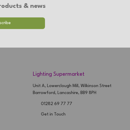
 products & news
Lighting Supermarket
Unit A, Lowerclough Mill, Wilkinson Street
Barrowford, Lancashire, BB9 8PH
01282 69 77 77
Get in Touch