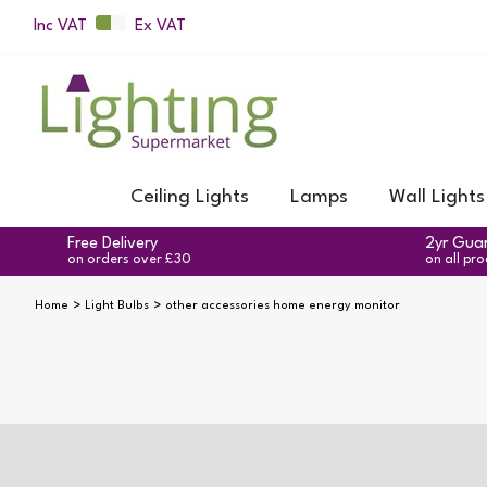
Inc VAT
Ex VAT
Ceiling Lights
Lamps
Wall Lights
Free Delivery
2yr Gua
on orders over £30
on all pr
Home
Light Bulbs
other accessories home energy monitor