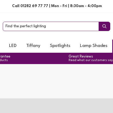
Call 01282 69 77 77 | Mon - Fri | 8:30am - 4:00pm
LED
Tiffany
Spotlights
Lamp Shades
rantee
Great Reviews
oducts
Read what our customers say