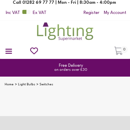
Call 01282 69 77 77 | Mon - Fri | 8:30am - 4:00pm
Inc VAT
Ex VAT
Register
My Account
0
Ceiling Pendant Lights
Semi Flush Ceiling Lights
Flush Ceiling Lights
Suspended Ceiling Lights
Non Electric Pendants
All Ceiling Lights
Reading Lamps
Outdoor Security Lighting
Free Delivery
on orders over £30
Home
Light Bulbs
Switches