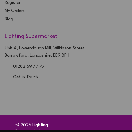
Register
My Orders
Blog
Lighting Supermarket
Unit A, Lowerclough Mill, Wilkinson Street
Barrowford, Lancashire, BB9 8PH
01282 69 77 77
Get in Touch
©
2026
Lighting
Supermarket