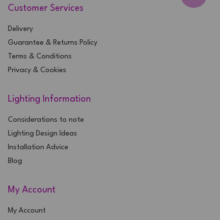
Customer Services
Delivery
Guarantee & Returns Policy
Terms & Conditions
Privacy & Cookies
Lighting Information
Considerations to note
Lighting Design Ideas
Installation Advice
Blog
My Account
My Account