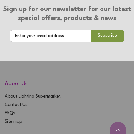
Sign up for our newsletter for our latest
special offers, products & news
About Us
About Lighting Supermarket
Contact Us
FAQs
Site map