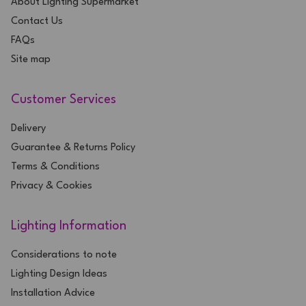
About Lighting Supermarket
Contact Us
FAQs
Site map
Customer Services
Delivery
Guarantee & Returns Policy
Terms & Conditions
Privacy & Cookies
Lighting Information
Considerations to note
Lighting Design Ideas
Installation Advice