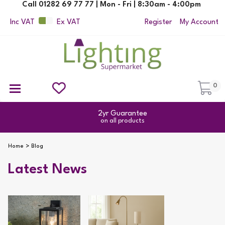
Call 01282 69 77 77 | Mon - Fri | 8:30am - 4:00pm
Inc VAT
Ex VAT
Register
My Account
0
Ceiling Pendant Lights
Semi Flush Ceiling Lights
Flush Ceiling Lights
Suspended Ceiling Lights
Non Electric Pendants
All Ceiling Lights
Reading Lamps
Outdoor Security Lighting
2yr Guarantee
on all products
Home
Blog
Latest News