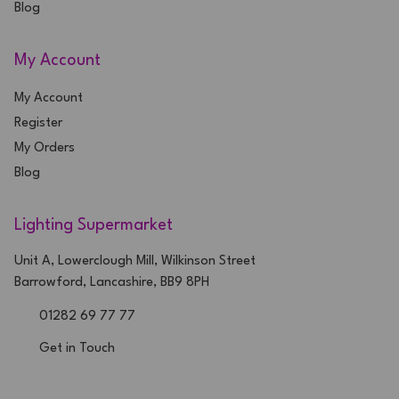
Blog
My Account
My Account
Register
My Orders
Blog
Lighting Supermarket
Unit A, Lowerclough Mill, Wilkinson Street
Barrowford, Lancashire, BB9 8PH
01282 69 77 77
Get in Touch