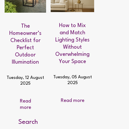
How to Mix
The
and Match
Homeowner’s
Lighting Styles
Checklist for
Without
Perfect
Overwhelming
Outdoor
Your Space
Illumination
Tuesday, 05 August
Tuesday, 12 August
2025
2025
Read more
Read
more
Search