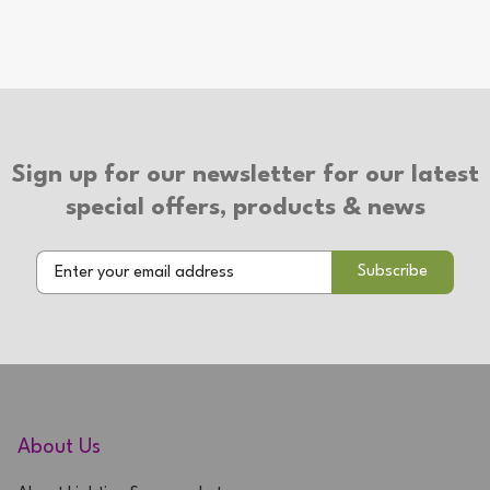
Sign up for our newsletter for our latest
special offers, products & news
About Us