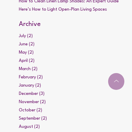
How to Clean Linen Lamp Shades: An Expert Guide
Here’s How to Light Open-Plan Living Spaces
Archive
July (2)
June (2)
May (2)
April (2)
March (2)
February (2)
January (2)
December (3)
November (2)
October (2)
September (2)
August (2)