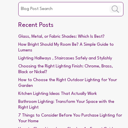
Recent Posts
Glass, Metal, or Fabric Shades: Which Is Best?
How Bright Should My Room Be? A Simple Guide to
Lumens
Lighting Hallways , Staircases Safely and Stylishly
Choosing the Right Lighting Finish: Chrome, Brass,
Black or Nickel?
How to Choose the Right Outdoor Lighting for Your
Garden
Kitchen Lighting Ideas That Actually Work
Bathroom Lighting: Transform Your Space with the
Right Light
7 Things to Consider Before You Purchase Lighting for
Your Home