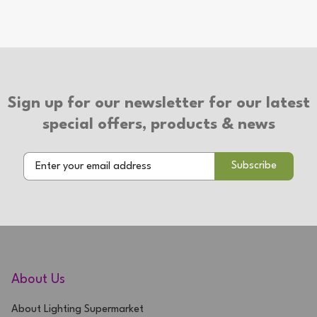
Sign up for our newsletter for our latest
special offers, products & news
About Us
About Lighting Supermarket