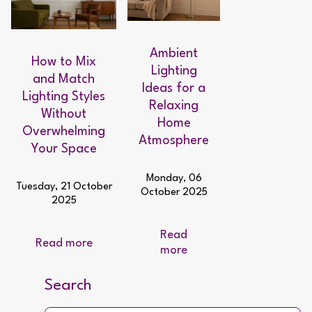
Ambient
How to Mix
Lighting
and Match
Ideas for a
Lighting Styles
Relaxing
Without
Home
Overwhelming
Atmosphere
Your Space
Monday, 06
Tuesday, 21 October
October 2025
2025
Read
Read more
more
Search