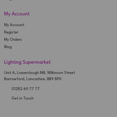
My Account
My Account
Register
My Orders
Blog
Lighting Supermarket
Unit A, Lowerclough Mill, Wilkinson Street
Barrowford, Lancashire, BB9 8PH
01282 69 77 77
Get in Touch