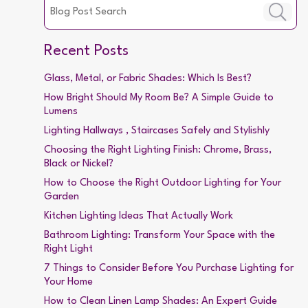
Recent Posts
Glass, Metal, or Fabric Shades: Which Is Best?
How Bright Should My Room Be? A Simple Guide to
Lumens
Lighting Hallways , Staircases Safely and Stylishly
Choosing the Right Lighting Finish: Chrome, Brass,
Black or Nickel?
How to Choose the Right Outdoor Lighting for Your
Garden
Kitchen Lighting Ideas That Actually Work
Bathroom Lighting: Transform Your Space with the
Right Light
7 Things to Consider Before You Purchase Lighting for
Your Home
How to Clean Linen Lamp Shades: An Expert Guide