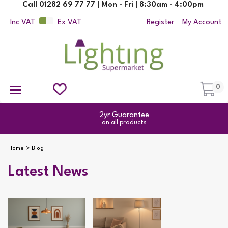
Call 01282 69 77 77 | Mon - Fri | 8:30am - 4:00pm
Inc VAT
Ex VAT
Register
My Account
0
Ceiling Pendant Lights
Semi Flush Ceiling Lights
Flush Ceiling Lights
Suspended Ceiling Lights
Non Electric Pendants
All Ceiling Lights
Reading Lamps
Outdoor Security Lighting
2yr Guarantee
on all products
Home
Blog
Latest News