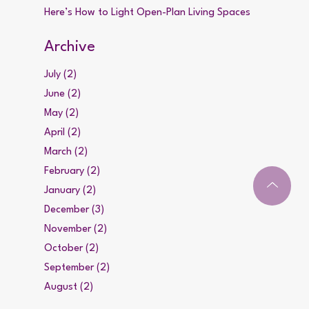
Here’s How to Light Open-Plan Living Spaces
Archive
July (2)
June (2)
May (2)
April (2)
March (2)
February (2)
January (2)
December (3)
November (2)
October (2)
September (2)
August (2)