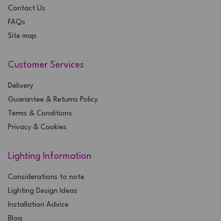
Contact Us
FAQs
Site map
Customer Services
Delivery
Guarantee & Returns Policy
Terms & Conditions
Privacy & Cookies
Lighting Information
Considerations to note
Lighting Design Ideas
Installation Advice
Blog